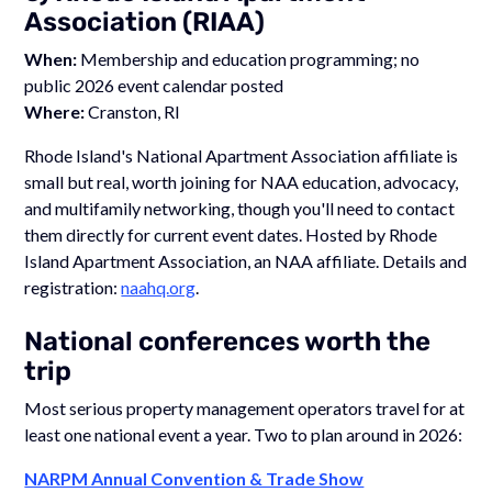
Association (RIAA)
When:
Membership and education programming; no
public 2026 event calendar posted
Where:
Cranston, RI
Rhode Island's National Apartment Association affiliate is
small but real, worth joining for NAA education, advocacy,
and multifamily networking, though you'll need to contact
them directly for current event dates. Hosted by Rhode
Island Apartment Association, an NAA affiliate. Details and
registration:
naahq.org
.
National conferences worth the
trip
Most serious property management operators travel for at
least one national event a year. Two to plan around in 2026:
NARPM Annual Convention & Trade Show