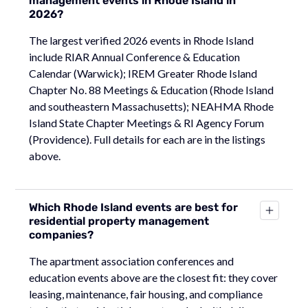
management events in Rhode Island in
2026?
The largest verified 2026 events in Rhode Island
include RIAR Annual Conference & Education
Calendar (Warwick); IREM Greater Rhode Island
Chapter No. 88 Meetings & Education (Rhode Island
and southeastern Massachusetts); NEAHMA Rhode
Island State Chapter Meetings & RI Agency Forum
(Providence). Full details for each are in the listings
above.
Which Rhode Island events are best for
residential property management
companies?
The apartment association conferences and
education events above are the closest fit: they cover
leasing, maintenance, fair housing, and compliance