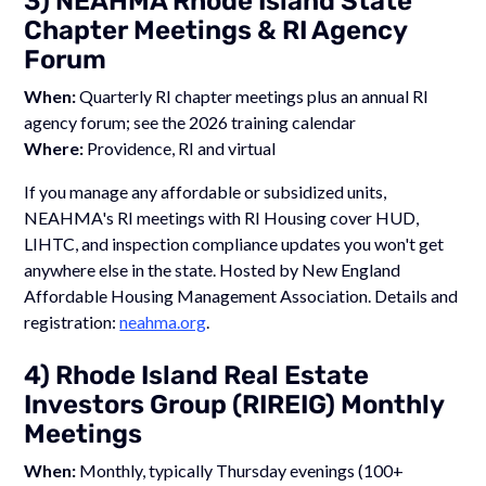
3) NEAHMA Rhode Island State
Chapter Meetings & RI Agency
Forum
When:
Quarterly RI chapter meetings plus an annual RI
agency forum; see the 2026 training calendar
Where:
Providence, RI and virtual
If you manage any affordable or subsidized units,
NEAHMA's RI meetings with RI Housing cover HUD,
LIHTC, and inspection compliance updates you won't get
anywhere else in the state. Hosted by New England
Affordable Housing Management Association. Details and
registration:
neahma.org
.
4) Rhode Island Real Estate
Investors Group (RIREIG) Monthly
Meetings
When:
Monthly, typically Thursday evenings (100+