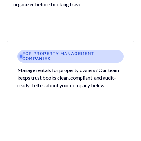
organizer before booking travel.
FOR PROPERTY MANAGEMENT
COMPANIES
Manage rentals for property owners? Our team
keeps trust books clean, compliant, and audit-
ready. Tell us about your company below.