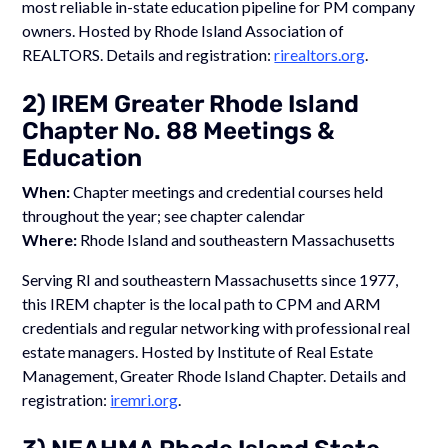
most reliable in-state education pipeline for PM company
owners. Hosted by Rhode Island Association of
REALTORS. Details and registration:
rirealtors.org
.
2) IREM Greater Rhode Island
Chapter No. 88 Meetings &
Education
When:
Chapter meetings and credential courses held
throughout the year; see chapter calendar
Where:
Rhode Island and southeastern Massachusetts
Serving RI and southeastern Massachusetts since 1977,
this IREM chapter is the local path to CPM and ARM
credentials and regular networking with professional real
estate managers. Hosted by Institute of Real Estate
Management, Greater Rhode Island Chapter. Details and
registration:
iremri.org
.