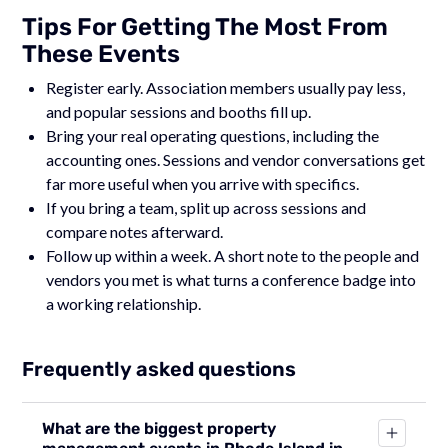
Tips For Getting The Most From
These Events
Register early. Association members usually pay less,
and popular sessions and booths fill up.
Bring your real operating questions, including the
accounting ones. Sessions and vendor conversations get
far more useful when you arrive with specifics.
If you bring a team, split up across sessions and
compare notes afterward.
Follow up within a week. A short note to the people and
vendors you met is what turns a conference badge into
a working relationship.
Frequently asked questions
What are the biggest property