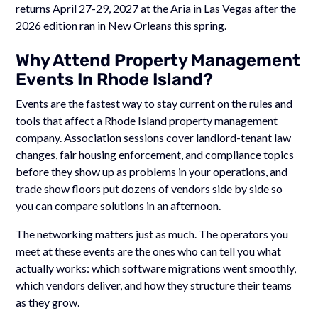
returns April 27-29, 2027 at the Aria in Las Vegas after the
2026 edition ran in New Orleans this spring.
Why Attend Property Management
Events In Rhode Island?
Events are the fastest way to stay current on the rules and
tools that affect a Rhode Island property management
company. Association sessions cover landlord-tenant law
changes, fair housing enforcement, and compliance topics
before they show up as problems in your operations, and
trade show floors put dozens of vendors side by side so
you can compare solutions in an afternoon.
The networking matters just as much. The operators you
meet at these events are the ones who can tell you what
actually works: which software migrations went smoothly,
which vendors deliver, and how they structure their teams
as they grow.