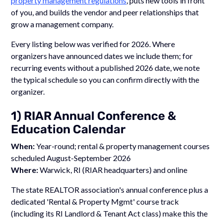
property management regulations
, puts new tools in front
of you, and builds the vendor and peer relationships that
grow a management company.
Every listing below was verified for 2026. Where
organizers have announced dates we include them; for
recurring events without a published 2026 date, we note
the typical schedule so you can confirm directly with the
organizer.
1) RIAR Annual Conference &
Education Calendar
When:
Year-round; rental & property management courses
scheduled August-September 2026
Where:
Warwick, RI (RIAR headquarters) and online
The state REALTOR association's annual conference plus a
dedicated 'Rental & Property Mgmt' course track
(including its RI Landlord & Tenant Act class) make this the