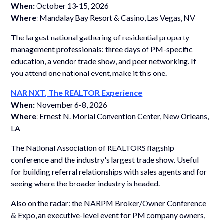
When:
October 13-15, 2026
Where:
Mandalay Bay Resort & Casino, Las Vegas, NV
The largest national gathering of residential property
management professionals: three days of PM-specific
education, a vendor trade show, and peer networking. If
you attend one national event, make it this one.
NAR NXT, The REALTOR Experience
When:
November 6-8, 2026
Where:
Ernest N. Morial Convention Center, New Orleans,
LA
The National Association of REALTORS flagship
conference and the industry's largest trade show. Useful
for building referral relationships with sales agents and for
seeing where the broader industry is headed.
Also on the radar: the NARPM Broker/Owner Conference
& Expo, an executive-level event for PM company owners,