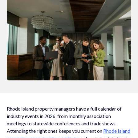
Rhode Island property managers have a full calendar of
industry events in 2026, from monthly association
meetings to statewide conferences and trade shows.
Attending the right ones keeps you current on
Rhode Island