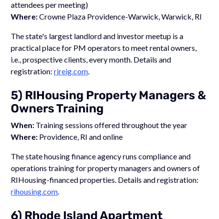
attendees per meeting)
Where:
Crowne Plaza Providence-Warwick, Warwick, RI
The state's largest landlord and investor meetup is a
practical place for PM operators to meet rental owners,
i.e., prospective clients, every month. Details and
registration:
rireig.com
.
5) RIHousing Property Managers &
Owners Training
When:
Training sessions offered throughout the year
Where:
Providence, RI and online
The state housing finance agency runs compliance and
operations training for property managers and owners of
RIHousing-financed properties. Details and registration:
rihousing.com
.
6) Rhode Island Apartment