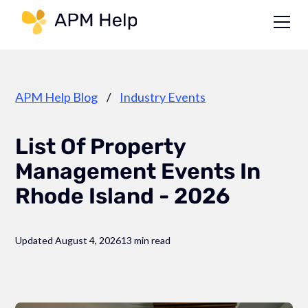
Link to page
APM Help Blog
/
Industry Events
List Of Property
Management Events In
Rhode Island - 2026
Updated August 4, 2026
13 min read