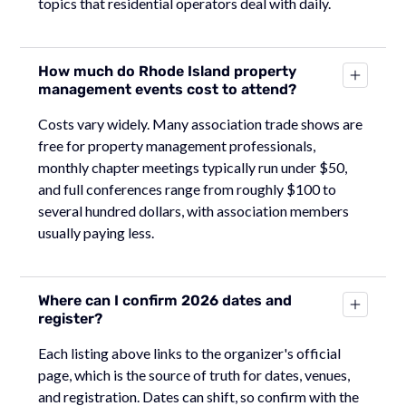
topics that residential operators deal with daily.
How much do Rhode Island property
management events cost to attend?
Costs vary widely. Many association trade shows are
free for property management professionals,
monthly chapter meetings typically run under $50,
and full conferences range from roughly $100 to
several hundred dollars, with association members
usually paying less.
Where can I confirm 2026 dates and
register?
Each listing above links to the organizer's official
page, which is the source of truth for dates, venues,
and registration. Dates can shift, so confirm with the