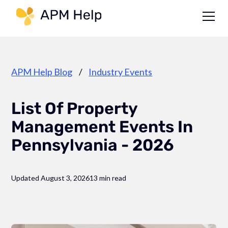
Link to page
APM Help Blog
/
Industry Events
List Of Property
Management Events In
Pennsylvania - 2026
Updated August 3, 2026
13 min read