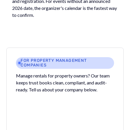
and registration. For events without an announced
2026 date, the organizer's calendar is the fastest way
to confirm.
FOR PROPERTY MANAGEMENT
COMPANIES
Manage rentals for property owners? Our team
keeps trust books clean, compliant, and audit-
ready. Tell us about your company below.