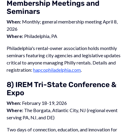
Membership Meetings and
Seminars
When:
Monthly; general membership meeting April 8,
2026
Where:
Philadelphia, PA
Philadelphia's rental-owner association holds monthly
seminars featuring city agencies and legislative updates
critical to anyone managing Philly rentals. Details and
registration:
hapcophiladelphia.com
.
8) IREM Tri-State Conference &
Expo
When:
February 18-19, 2026
Where:
The Borgata, Atlantic City, NJ (regional event
serving PA, NJ, and DE)
Two days of connection, education, and innovation for