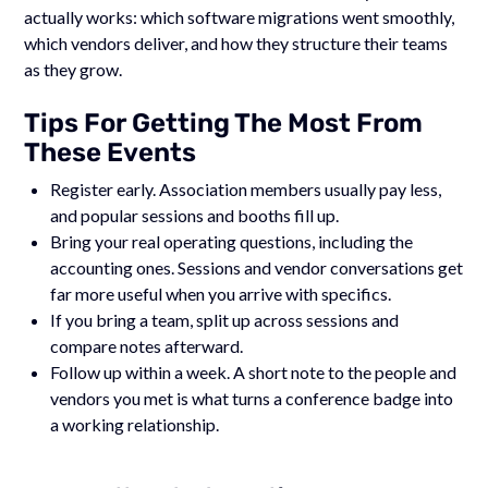
actually works: which software migrations went smoothly,
which vendors deliver, and how they structure their teams
as they grow.
Tips For Getting The Most From
These Events
Register early. Association members usually pay less,
and popular sessions and booths fill up.
Bring your real operating questions, including the
accounting ones. Sessions and vendor conversations get
far more useful when you arrive with specifics.
If you bring a team, split up across sessions and
compare notes afterward.
Follow up within a week. A short note to the people and
vendors you met is what turns a conference badge into
a working relationship.