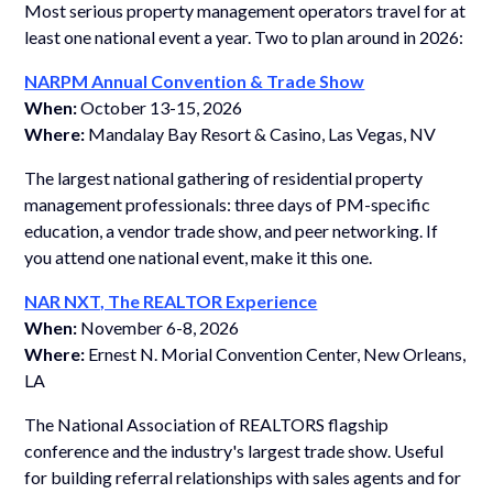
Most serious property management operators travel for at
least one national event a year. Two to plan around in 2026:
NARPM Annual Convention & Trade Show
When:
October 13-15, 2026
Where:
Mandalay Bay Resort & Casino, Las Vegas, NV
The largest national gathering of residential property
management professionals: three days of PM-specific
education, a vendor trade show, and peer networking. If
you attend one national event, make it this one.
NAR NXT, The REALTOR Experience
When:
November 6-8, 2026
Where:
Ernest N. Morial Convention Center, New Orleans,
LA
The National Association of REALTORS flagship
conference and the industry's largest trade show. Useful
for building referral relationships with sales agents and for