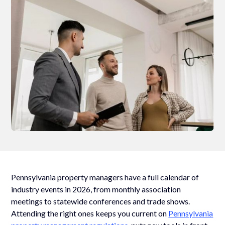
Pennsylvania property managers have a full calendar of
industry events in 2026, from monthly association
meetings to statewide conferences and trade shows.
Attending the right ones keeps you current on
Pennsylvania