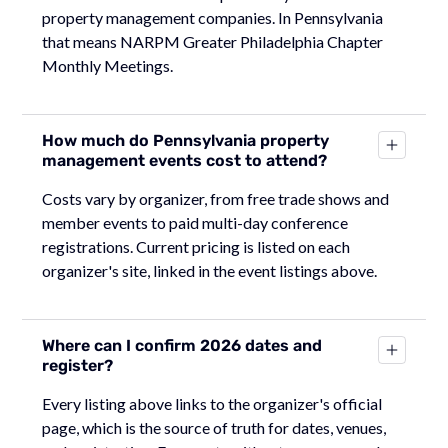
property management companies. In Pennsylvania
that means NARPM Greater Philadelphia Chapter
Monthly Meetings.
How much do Pennsylvania property
management events cost to attend?
Costs vary by organizer, from free trade shows and
member events to paid multi-day conference
registrations. Current pricing is listed on each
organizer's site, linked in the event listings above.
Where can I confirm 2026 dates and
register?
Every listing above links to the organizer's official
page, which is the source of truth for dates, venues,