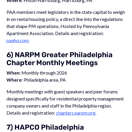
Where:
Hilton Harrisburg, Harrisburg, PA
PAA members meet legislators in the state capital to weigh
in on rental housing policy, a direct line into the regulations
that shape PM operations. Hosted by Pennsylvania
Apartment Association. Details and registration:
paahq.com
.
6) NARPM Greater Philadelphia
Chapter Monthly Meetings
When:
Monthly through 2026
Where:
Philadelphia area, PA
Monthly meetings with guest speakers and peer forums
designed specifically for residential property management
company owners and staff in the Philadelphia region.
Details and registration:
chapters.narpm.org
.
7) HAPCO Philadelphia