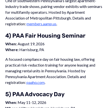
One of southwestern Pennsylvania's largest apartment-
industry trade shows, pairing vendor exhibits with seminars
for multifamily operators. Hosted by Apartment
Association of Metropolitan Pittsburgh. Details and
registration:
members.aamp.us
.
4) PAA Fair Housing Seminar
When:
August 19, 2026
Where:
Harrisburg, PA
A focused compliance day on fair housing law, offering
practical risk-reduction training for anyone leasing and
managing rental units in Pennsylvania. Hosted by
Pennsylvania Apartment Association. Details and
registration:
paahq.com
.
5) PAA Advocacy Day
When:
May 11-12, 2026