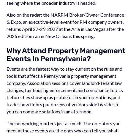
seeing where the broader industry is headed.
Also on the radar: the NARPM Broker/Owner Conference
& Expo, an executive-level event for PM company owners,
returns April 27-29, 2027 at the Aria in Las Vegas after the
2026 edition ran in New Orleans this spring.
Why Attend Property Management
Events In Pennsylvania?
Events are the fastest way to stay current on the rules and
tools that affect a Pennsylvania property management
company. Association sessions cover landlord-tenant law
changes, fair housing enforcement, and compliance topics
before they show up as problems in your operations, and
trade show floors put dozens of vendors side by side so
you can compare solutions in an afternoon.
The networking matters just as much. The operators you
meet at these events are the ones who can tell you what