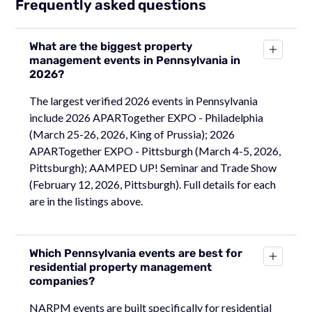
Frequently asked questions
What are the biggest property
management events in Pennsylvania in
2026?
The largest verified 2026 events in Pennsylvania
include 2026 APARTogether EXPO - Philadelphia
(March 25-26, 2026, King of Prussia); 2026
APARTogether EXPO - Pittsburgh (March 4-5, 2026,
Pittsburgh); AAMPED UP! Seminar and Trade Show
(February 12, 2026, Pittsburgh). Full details for each
are in the listings above.
Which Pennsylvania events are best for
residential property management
companies?
NARPM events are built specifically for residential