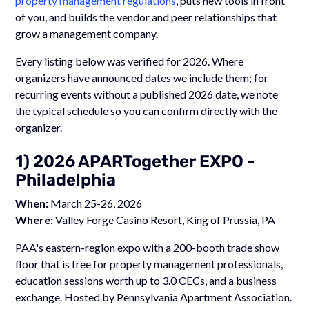
property management regulations
, puts new tools in front
of you, and builds the vendor and peer relationships that
grow a management company.
Every listing below was verified for 2026. Where
organizers have announced dates we include them; for
recurring events without a published 2026 date, we note
the typical schedule so you can confirm directly with the
organizer.
1) 2026 APARTogether EXPO -
Philadelphia
When:
March 25-26, 2026
Where:
Valley Forge Casino Resort, King of Prussia, PA
PAA's eastern-region expo with a 200-booth trade show
floor that is free for property management professionals,
education sessions worth up to 3.0 CECs, and a business
exchange. Hosted by Pennsylvania Apartment Association.