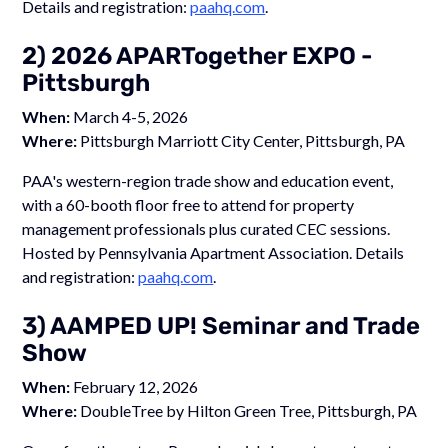
Details and registration:
paahq.com
.
2) 2026 APARTogether EXPO -
Pittsburgh
When:
March 4-5, 2026
Where:
Pittsburgh Marriott City Center, Pittsburgh, PA
PAA's western-region trade show and education event,
with a 60-booth floor free to attend for property
management professionals plus curated CEC sessions.
Hosted by Pennsylvania Apartment Association. Details
and registration:
paahq.com
.
3) AAMPED UP! Seminar and Trade
Show
When:
February 12, 2026
Where:
DoubleTree by Hilton Green Tree, Pittsburgh, PA