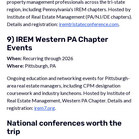
property management professionals across the tri-state
region, including Pennsylvania's IREM chapters. Hosted by
Institute of Real Estate Management (PA/NJ/DE chapters).
Details and registration:
iremtristateconference.com
.
9) IREM Western PA Chapter
Events
When:
Recurring through 2026
Where:
Pittsburgh, PA
Ongoing education and networking events for Pittsburgh-
area real estate managers, including CPM designation
coursework and industry luncheons. Hosted by Institute of
Real Estate Management, Western PA Chapter. Details and
registration:
irem7.org
.
National conferences worth the
trip