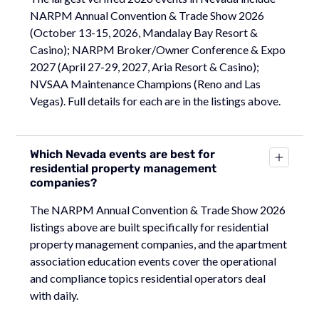
NARPM Annual Convention & Trade Show 2026
(October 13-15, 2026, Mandalay Bay Resort &
Casino); NARPM Broker/Owner Conference & Expo
2027 (April 27-29, 2027, Aria Resort & Casino);
NVSAA Maintenance Champions (Reno and Las
Vegas). Full details for each are in the listings above.
Which Nevada events are best for
residential property management
companies?
The NARPM Annual Convention & Trade Show 2026
listings above are built specifically for residential
property management companies, and the apartment
association education events cover the operational
and compliance topics residential operators deal
with daily.