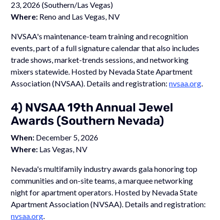
23, 2026 (Southern/Las Vegas)
Where:
Reno and Las Vegas, NV
NVSAA's maintenance-team training and recognition
events, part of a full signature calendar that also includes
trade shows, market-trends sessions, and networking
mixers statewide. Hosted by Nevada State Apartment
Association (NVSAA). Details and registration:
nvsaa.org
.
4) NVSAA 19th Annual Jewel
Awards (Southern Nevada)
When:
December 5, 2026
Where:
Las Vegas, NV
Nevada's multifamily industry awards gala honoring top
communities and on-site teams, a marquee networking
night for apartment operators. Hosted by Nevada State
Apartment Association (NVSAA). Details and registration:
nvsaa.org
.