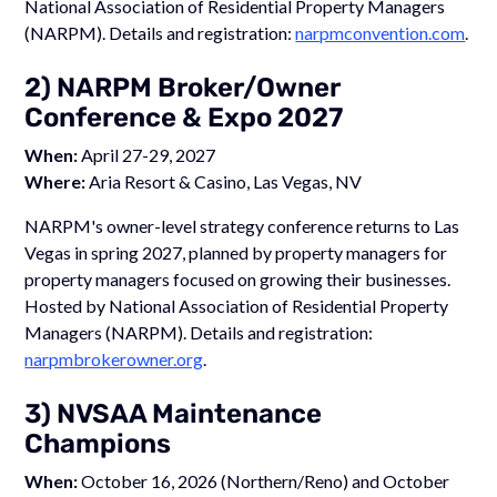
National Association of Residential Property Managers
(NARPM). Details and registration:
narpmconvention.com
.
2) NARPM Broker/Owner
Conference & Expo 2027
When:
April 27-29, 2027
Where:
Aria Resort & Casino, Las Vegas, NV
NARPM's owner-level strategy conference returns to Las
Vegas in spring 2027, planned by property managers for
property managers focused on growing their businesses.
Hosted by National Association of Residential Property
Managers (NARPM). Details and registration:
narpmbrokerowner.org
.
3) NVSAA Maintenance
Champions
When:
October 16, 2026 (Northern/Reno) and October