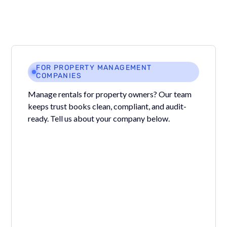
FOR PROPERTY MANAGEMENT
COMPANIES
Manage rentals for property owners? Our team
keeps trust books clean, compliant, and audit-
ready. Tell us about your company below.