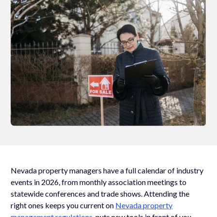
Nevada property managers have a full calendar of industry
events in 2026, from monthly association meetings to
statewide conferences and trade shows. Attending the
right ones keeps you current on
Nevada property
management regulations
, puts new tools in front of you,