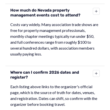
How much do Nevada property
management events cost to attend?
Costs vary widely. Many association trade shows are
free for property management professionals,
monthly chapter meetings typically run under $50,
and full conferences range from roughly $100 to
several hundred dollars, with association members
usually paying less.
Where can I confirm 2026 dates and
register?
Each listing above links to the organizer's official
page, which is the source of truth for dates, venues,
and registration. Dates can shift, so confirm with the
organizer before booking travel.