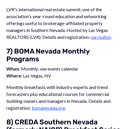
LVR's international real estate summit, one of the
association's year-round education and networking
offerings useful to brokerage-affiliated property
managers in Southern Nevada. Hosted by Las Vegas
REALTORS (LVR). Details and registration:
nar.realtor
.
7) BOMA Nevada Monthly
Programs
When:
Monthly; see events calendar
Where:
Las Vegas, NV
Monthly breakfasts with industry experts and trend
forecasters plus educational courses for commercial
building owners and managers in Nevada. Details and
registration:
bomanevada.org
.
8) CREDA Southern Nevada