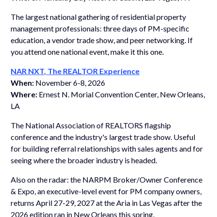
The largest national gathering of residential property
management professionals: three days of PM-specific
education, a vendor trade show, and peer networking. If
you attend one national event, make it this one.
NAR NXT, The REALTOR Experience
When:
November 6-8, 2026
Where:
Ernest N. Morial Convention Center, New Orleans,
LA
The National Association of REALTORS flagship
conference and the industry's largest trade show. Useful
for building referral relationships with sales agents and for
seeing where the broader industry is headed.
Also on the radar: the NARPM Broker/Owner Conference
& Expo, an executive-level event for PM company owners,
returns April 27-29, 2027 at the Aria in Las Vegas after the
2026 edition ran in New Orleans this spring.