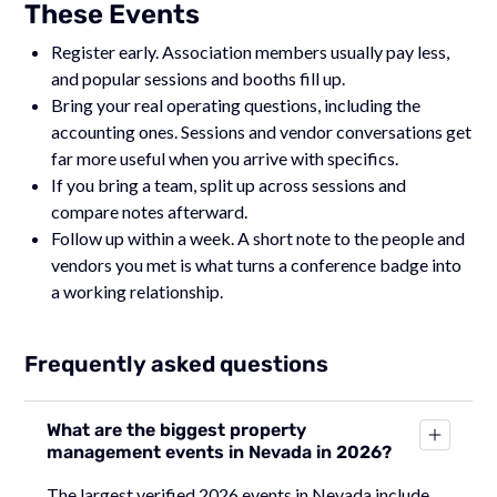
These Events
Register early. Association members usually pay less,
and popular sessions and booths fill up.
Bring your real operating questions, including the
accounting ones. Sessions and vendor conversations get
far more useful when you arrive with specifics.
If you bring a team, split up across sessions and
compare notes afterward.
Follow up within a week. A short note to the people and
vendors you met is what turns a conference badge into
a working relationship.
Frequently asked questions
What are the biggest property
management events in Nevada in 2026?
The largest verified 2026 events in Nevada include