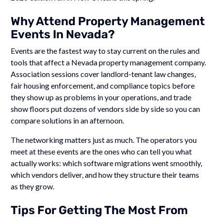
Why Attend Property Management
Events In Nevada?
Events are the fastest way to stay current on the rules and
tools that affect a Nevada property management company.
Association sessions cover landlord-tenant law changes,
fair housing enforcement, and compliance topics before
they show up as problems in your operations, and trade
show floors put dozens of vendors side by side so you can
compare solutions in an afternoon.
The networking matters just as much. The operators you
meet at these events are the ones who can tell you what
actually works: which software migrations went smoothly,
which vendors deliver, and how they structure their teams
as they grow.
Tips For Getting The Most From