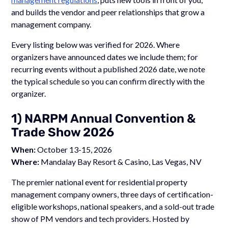
and builds the vendor and peer relationships that grow a
management company.
Every listing below was verified for 2026. Where
organizers have announced dates we include them; for
recurring events without a published 2026 date, we note
the typical schedule so you can confirm directly with the
organizer.
1) NARPM Annual Convention &
Trade Show 2026
When:
October 13-15, 2026
Where:
Mandalay Bay Resort & Casino, Las Vegas, NV
The premier national event for residential property
management company owners, three days of certification-
eligible workshops, national speakers, and a sold-out trade
show of PM vendors and tech providers. Hosted by