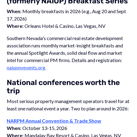
(formerly NAIOP) Breakfast Series
When:
Monthly breakfasts in 2026 (e.g., Aug 20 and Sept
17, 2026)
Where:
Orleans Hotel & Casino, Las Vegas, NV
Southern Nevada's commercial real estate development
association runs monthly market-insight breakfasts and
the annual Spotlight Awards, solid deal flow and market
intel for commercial PM firms. Details and registration:
naiopnvevents.org
.
National conferences worth the
trip
Most serious property management operators travel for at
least one national event a year. Two to plan around in 2026:
NARPM Annual Convention & Trade Show
When:
October 13-15, 2026
Where:
Mandalay Bay Resort & Casino, Las Vegas, NV