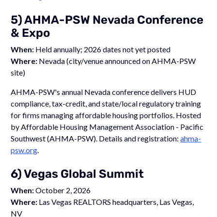
5) AHMA-PSW Nevada Conference
& Expo
When:
Held annually; 2026 dates not yet posted
Where:
Nevada (city/venue announced on AHMA-PSW
site)
AHMA-PSW's annual Nevada conference delivers HUD
compliance, tax-credit, and state/local regulatory training
for firms managing affordable housing portfolios. Hosted
by Affordable Housing Management Association - Pacific
Southwest (AHMA-PSW). Details and registration:
ahma-
psw.org
.
6) Vegas Global Summit
When:
October 2, 2026
Where:
Las Vegas REALTORS headquarters, Las Vegas,
NV