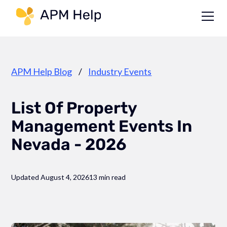
Link to page
APM Help Blog
/
Industry Events
List Of Property
Management Events In
Nevada - 2026
Updated August 4, 2026
13 min read