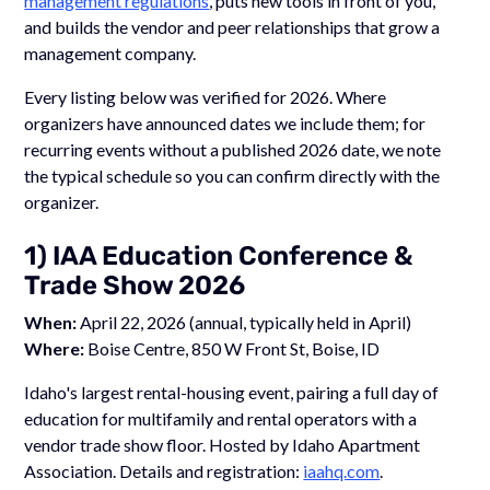
management regulations
, puts new tools in front of you,
and builds the vendor and peer relationships that grow a
management company.
Every listing below was verified for 2026. Where
organizers have announced dates we include them; for
recurring events without a published 2026 date, we note
the typical schedule so you can confirm directly with the
organizer.
1) IAA Education Conference &
Trade Show 2026
When:
April 22, 2026 (annual, typically held in April)
Where:
Boise Centre, 850 W Front St, Boise, ID
Idaho's largest rental-housing event, pairing a full day of
education for multifamily and rental operators with a
vendor trade show floor. Hosted by Idaho Apartment
Association. Details and registration:
iaahq.com
.