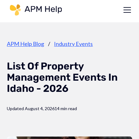
Link to page
APM Help Blog
/
Industry Events
List Of Property
Management Events In
Idaho - 2026
Updated August 4, 2026
14 min read