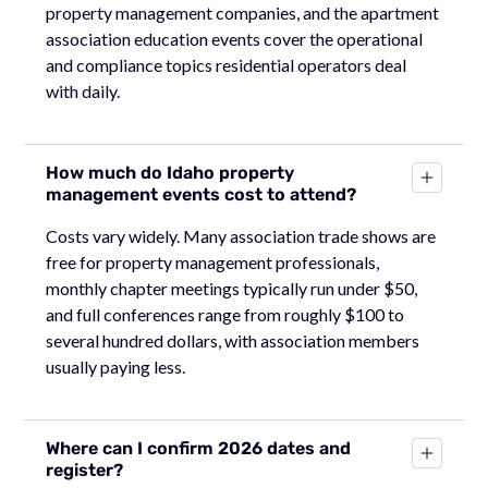
property management companies, and the apartment
association education events cover the operational
and compliance topics residential operators deal
with daily.
How much do Idaho property
management events cost to attend?
Costs vary widely. Many association trade shows are
free for property management professionals,
monthly chapter meetings typically run under $50,
and full conferences range from roughly $100 to
several hundred dollars, with association members
usually paying less.
Where can I confirm 2026 dates and
register?