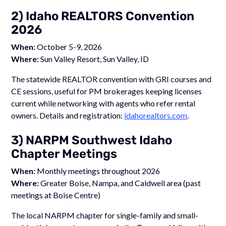
2) Idaho REALTORS Convention
2026
When:
October 5-9, 2026
Where:
Sun Valley Resort, Sun Valley, ID
The statewide REALTOR convention with GRI courses and
CE sessions, useful for PM brokerages keeping licenses
current while networking with agents who refer rental
owners. Details and registration:
idahorealtors.com
.
3) NARPM Southwest Idaho
Chapter Meetings
When:
Monthly meetings throughout 2026
Where:
Greater Boise, Nampa, and Caldwell area (past
meetings at Boise Centre)
The local NARPM chapter for single-family and small-