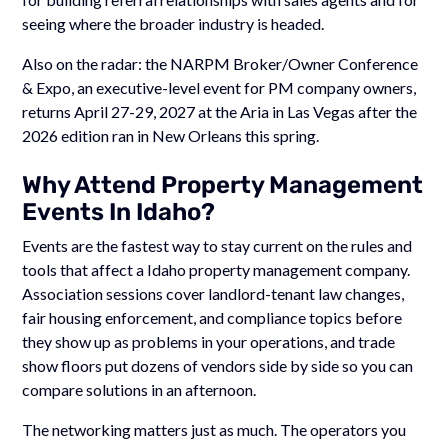
seeing where the broader industry is headed.
Also on the radar: the NARPM Broker/Owner Conference
& Expo, an executive-level event for PM company owners,
returns April 27-29, 2027 at the Aria in Las Vegas after the
2026 edition ran in New Orleans this spring.
Why Attend Property Management
Events In Idaho?
Events are the fastest way to stay current on the rules and
tools that affect a Idaho property management company.
Association sessions cover landlord-tenant law changes,
fair housing enforcement, and compliance topics before
they show up as problems in your operations, and trade
show floors put dozens of vendors side by side so you can
compare solutions in an afternoon.
The networking matters just as much. The operators you