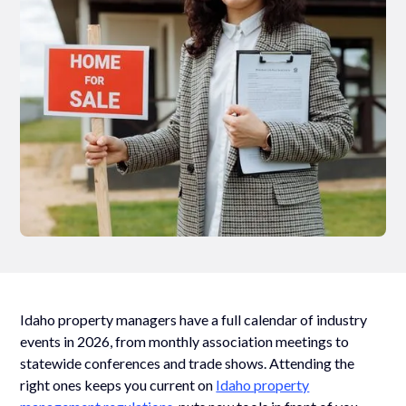
Idaho property managers have a full calendar of industry
events in 2026, from monthly association meetings to
statewide conferences and trade shows. Attending the
right ones keeps you current on
Idaho property