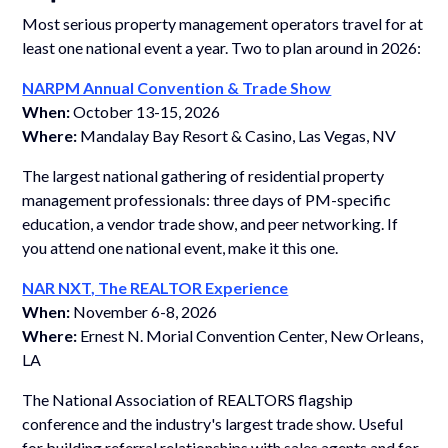
Most serious property management operators travel for at
least one national event a year. Two to plan around in 2026:
NARPM Annual Convention & Trade Show
When:
October 13-15, 2026
Where:
Mandalay Bay Resort & Casino, Las Vegas, NV
The largest national gathering of residential property
management professionals: three days of PM-specific
education, a vendor trade show, and peer networking. If
you attend one national event, make it this one.
NAR NXT, The REALTOR Experience
When:
November 6-8, 2026
Where:
Ernest N. Morial Convention Center, New Orleans,
LA
The National Association of REALTORS flagship
conference and the industry's largest trade show. Useful
for building referral relationships with sales agents and for