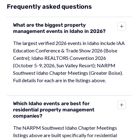
Frequently asked questions
What are the biggest property
management events in Idaho in 2026?
The largest verified 2026 events in Idaho include IAA
Education Conference & Trade Show 2026 (Boise
Centre); Idaho REALTORS Convention 2026
(October 5-9, 2026, Sun Valley Resort); NARPM
Southwest Idaho Chapter Meetings (Greater Boise).
Full details for each are in the listings above.
Which Idaho events are best for
residential property management
companies?
The NARPM Southwest Idaho Chapter Meetings
listings above are built specifically for residential