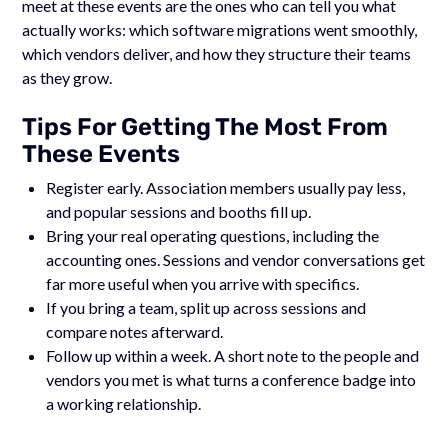
meet at these events are the ones who can tell you what
actually works: which software migrations went smoothly,
which vendors deliver, and how they structure their teams
as they grow.
Tips For Getting The Most From
These Events
Register early. Association members usually pay less,
and popular sessions and booths fill up.
Bring your real operating questions, including the
accounting ones. Sessions and vendor conversations get
far more useful when you arrive with specifics.
If you bring a team, split up across sessions and
compare notes afterward.
Follow up within a week. A short note to the people and
vendors you met is what turns a conference badge into
a working relationship.