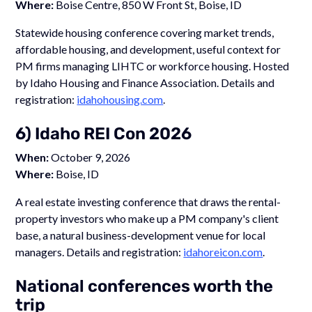
Where:
Boise Centre, 850 W Front St, Boise, ID
Statewide housing conference covering market trends,
affordable housing, and development, useful context for
PM firms managing LIHTC or workforce housing. Hosted
by Idaho Housing and Finance Association. Details and
registration:
idahohousing.com
.
6) Idaho REI Con 2026
When:
October 9, 2026
Where:
Boise, ID
A real estate investing conference that draws the rental-
property investors who make up a PM company's client
base, a natural business-development venue for local
managers. Details and registration:
idahoreicon.com
.
National conferences worth the
trip