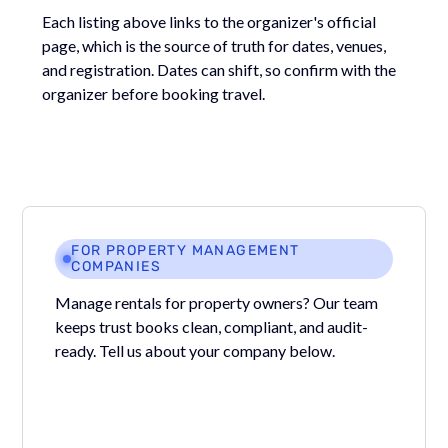
Each listing above links to the organizer's official
page, which is the source of truth for dates, venues,
and registration. Dates can shift, so confirm with the
organizer before booking travel.
FOR PROPERTY MANAGEMENT
COMPANIES
Manage rentals for property owners? Our team
keeps trust books clean, compliant, and audit-
ready. Tell us about your company below.