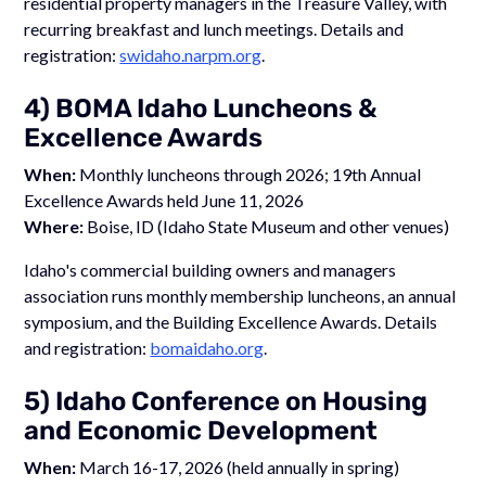
residential property managers in the Treasure Valley, with
recurring breakfast and lunch meetings. Details and
registration:
swidaho.narpm.org
.
4) BOMA Idaho Luncheons &
Excellence Awards
When:
Monthly luncheons through 2026; 19th Annual
Excellence Awards held June 11, 2026
Where:
Boise, ID (Idaho State Museum and other venues)
Idaho's commercial building owners and managers
association runs monthly membership luncheons, an annual
symposium, and the Building Excellence Awards. Details
and registration:
bomaidaho.org
.
5) Idaho Conference on Housing
and Economic Development
When:
March 16-17, 2026 (held annually in spring)