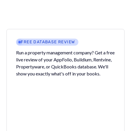
FREE DATABASE REVIEW
Run a property management company? Get a free
live review of your AppFolio, Buildium, Rentvine,
Propertyware, or QuickBooks database. We'll
show you exactly what's off in your books.