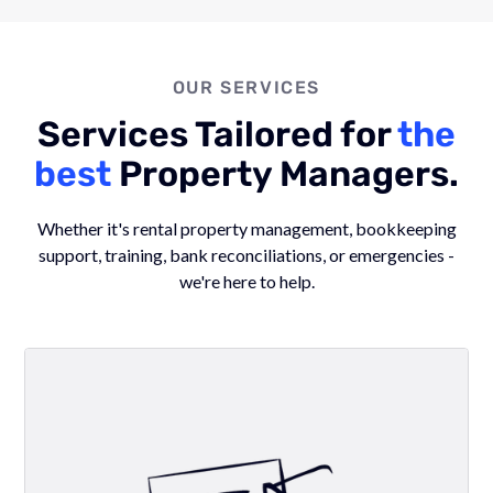
OUR SERVICES
Services Tailored for
the
best
Property Managers.
Whether it's rental property management, bookkeeping
support, training, bank reconciliations, or emergencies -
we're here to help.