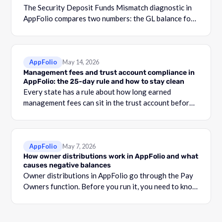
The Security Deposit Funds Mismatch diagnostic in
AppFolio compares two numbers: the GL balance for
your security deposit account and the total shown in
the Security Deposit Funds Detail report.
AppFolio
May 14, 2026
Management fees and trust account compliance in
AppFolio: the 25-day rule and how to stay clean
Every state has a rule about how long earned
management fees can sit in the trust account before
they become commingling.
AppFolio
May 7, 2026
How owner distributions work in AppFolio and what
causes negative balances
Owner distributions in AppFolio go through the Pay
Owners function. Before you run it, you need to know
what your Adjusted Cash Balance is.