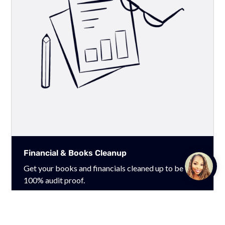
Financial & Books Cleanup
Talk to
Get your books and financials cleaned up to be
Team M
100% audit proof.
Learn More