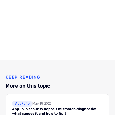
KEEP READING
More on this topic
AppFolio
May 18, 2026
AppFolio security deposit mismatch diagnostic:
what causes it and how to fix it