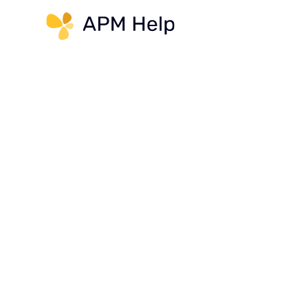
Link to page
AppFolio User Question:
How do I post management fe
APM Help Answer:
You can only pay management 
received. The system will not
income has been paid on the p