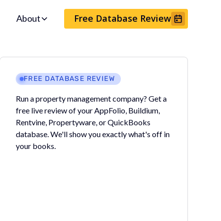
Free Database Review
About
FREE DATABASE REVIEW
Run a property management company? Get a
free live review of your AppFolio, Buildium,
Rentvine, Propertyware, or QuickBooks
database. We'll show you exactly what's off in
your books.