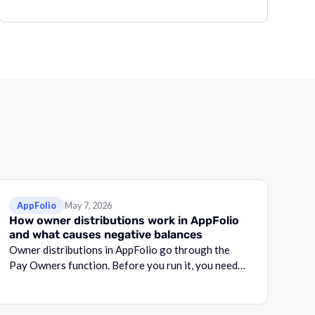
AppFolio
May 7, 2026
How owner distributions work in AppFolio
and what causes negative balances
Owner distributions in AppFolio go through the
Pay Owners function. Before you run it, you need
to know what your Adjusted Cash Balance is.