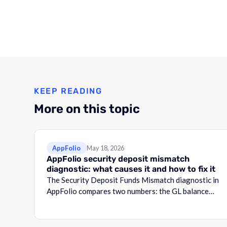
KEEP READING
More on this topic
AppFolio
May 18, 2026
AppFolio security deposit mismatch
diagnostic: what causes it and how to fix it
The Security Deposit Funds Mismatch diagnostic in
AppFolio compares two numbers: the GL balance
for your security deposit account and the total
shown in the Security Deposit Funds Detail report.