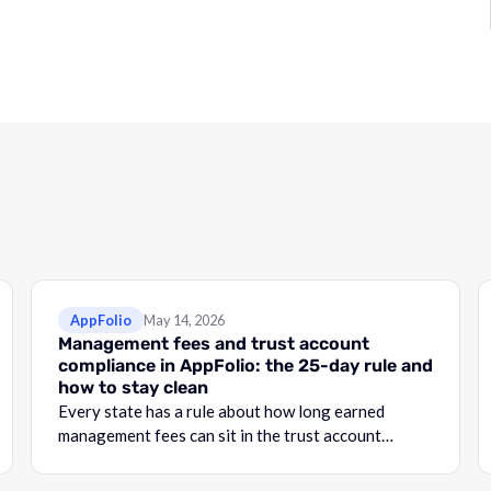
AppFolio
May 14, 2026
Management fees and trust account
compliance in AppFolio: the 25-day rule and
how to stay clean
Every state has a rule about how long earned
management fees can sit in the trust account
before they become commingling.