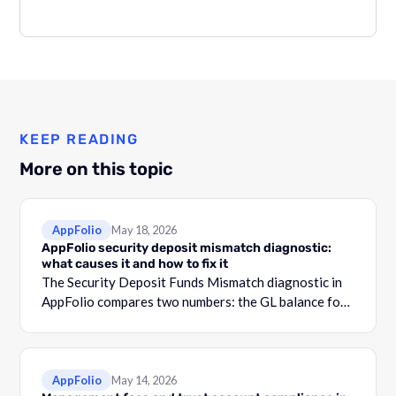
KEEP READING
More on this topic
AppFolio
May 18, 2026
AppFolio security deposit mismatch diagnostic:
what causes it and how to fix it
The Security Deposit Funds Mismatch diagnostic in
AppFolio compares two numbers: the GL balance for
your security deposit account and the total shown in
the Security Deposit Funds Detail report.
AppFolio
May 14, 2026