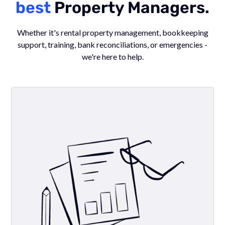
best
Property Managers.
Whether it's rental property management, bookkeeping
support, training, bank reconciliations, or emergencies -
we're here to help.