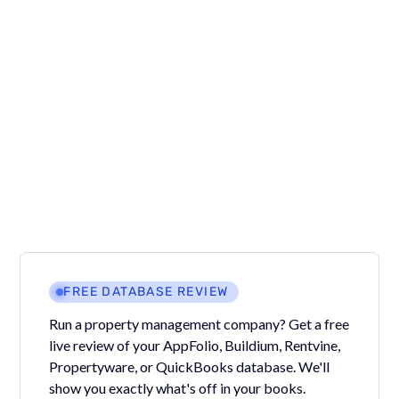
We recommend changing all of the charge amounts
before reapplying the receipts back to the correct
charges so make it easier.
Want more answers to questions like this?
Join our
Facebook group
where Property Managers ask
questions and we give answers!
FREE DATABASE REVIEW
Run a property management company? Get a free
live review of your AppFolio, Buildium, Rentvine,
Propertyware, or QuickBooks database. We'll
show you exactly what's off in your books.