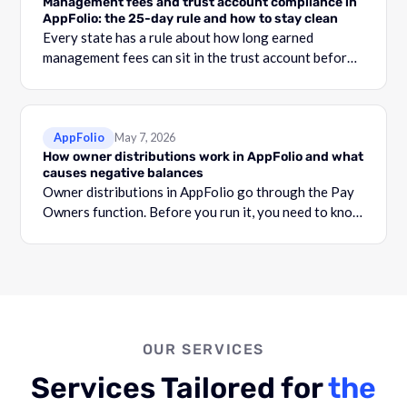
Management fees and trust account compliance in
AppFolio: the 25-day rule and how to stay clean
Every state has a rule about how long earned
management fees can sit in the trust account before
they become commingling.
AppFolio
May 7, 2026
How owner distributions work in AppFolio and what
causes negative balances
Owner distributions in AppFolio go through the Pay
Owners function. Before you run it, you need to know
what your Adjusted Cash Balance is.
OUR SERVICES
Services Tailored for
the