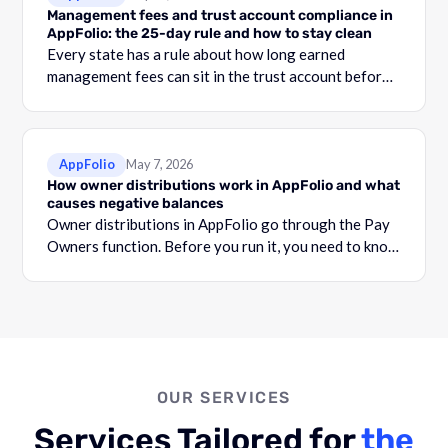
Management fees and trust account compliance in
AppFolio: the 25-day rule and how to stay clean
Every state has a rule about how long earned
management fees can sit in the trust account before
they become commingling.
AppFolio
May 7, 2026
How owner distributions work in AppFolio and what
causes negative balances
Owner distributions in AppFolio go through the Pay
Owners function. Before you run it, you need to know
what your Adjusted Cash Balance is.
OUR SERVICES
Services Tailored for
the