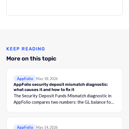
KEEP READING
More on this topic
AppFolio
May 18, 2026
AppFolio security deposit mismatch diagnostic:
what causes it and how to fix it
The Security Deposit Funds Mismatch diagnostic in
AppFolio compares two numbers: the GL balance for
your security deposit account and the total shown in
the Security Deposit Funds Detail report.
AppFolio
May 14, 2026