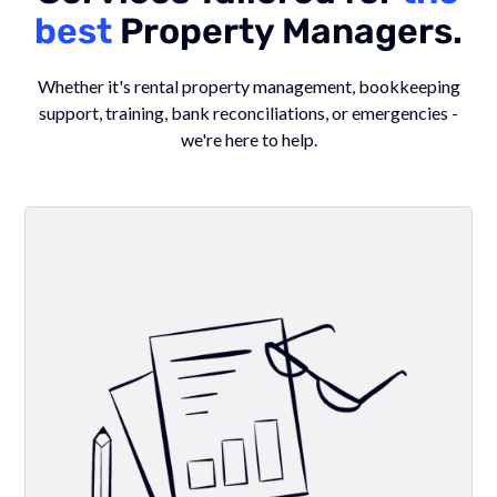
best
Property Managers.
Whether it's rental property management, bookkeeping
support, training, bank reconciliations, or emergencies -
we're here to help.