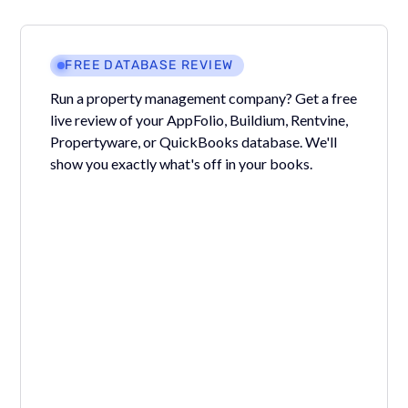
FREE DATABASE REVIEW
Run a property management company? Get a free
live review of your AppFolio, Buildium, Rentvine,
Propertyware, or QuickBooks database. We'll
show you exactly what's off in your books.