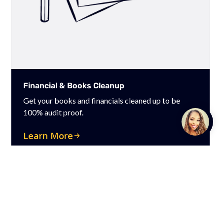
Financial & Books Cleanup
Get your books and financials cleaned up to be
100% audit proof.
Talk to
Team M
Learn More