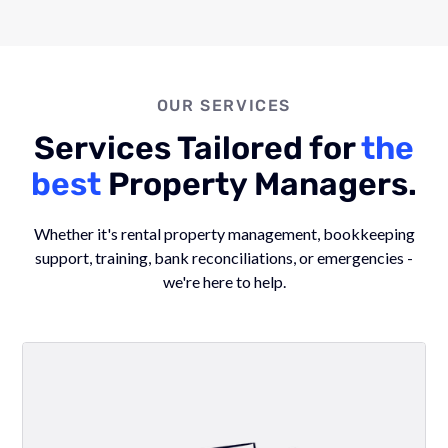
OUR SERVICES
Services Tailored for
the
best
Property Managers.
Whether it's rental property management, bookkeeping
support, training, bank reconciliations, or emergencies -
we're here to help.