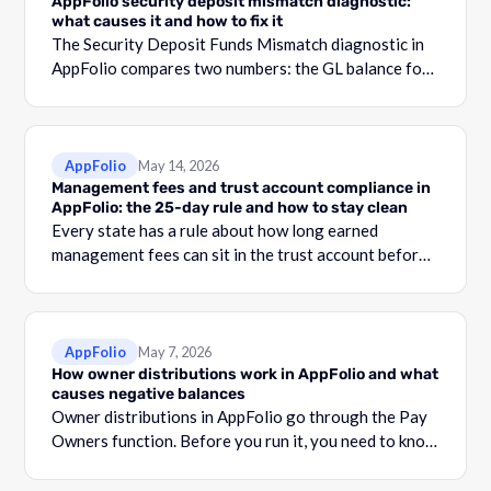
AppFolio security deposit mismatch diagnostic:
what causes it and how to fix it
The Security Deposit Funds Mismatch diagnostic in
AppFolio compares two numbers: the GL balance for
your security deposit account and the total shown in
the Security Deposit Funds Detail report.
AppFolio
May 14, 2026
Management fees and trust account compliance in
AppFolio: the 25-day rule and how to stay clean
Every state has a rule about how long earned
management fees can sit in the trust account before
they become commingling.
AppFolio
May 7, 2026
How owner distributions work in AppFolio and what
causes negative balances
Owner distributions in AppFolio go through the Pay
Owners function. Before you run it, you need to know
what your Adjusted Cash Balance is.