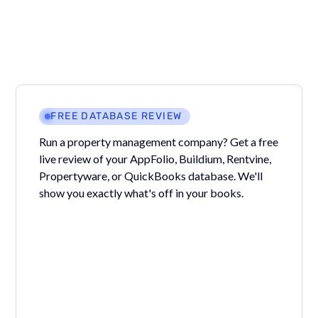
FREE DATABASE REVIEW
Run a property management company? Get a free
live review of your AppFolio, Buildium, Rentvine,
Propertyware, or QuickBooks database. We'll
show you exactly what's off in your books.