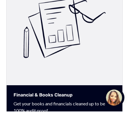
Financial & Books Cleanup
Talk to
Team M
Get your books and financials cleaned up to be
100% audit proof.
Learn More