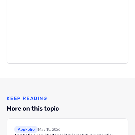
KEEP READING
More on this topic
AppFolio
May 18, 2026