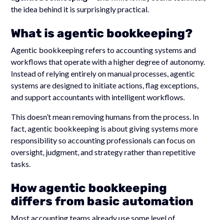
the idea behind it is surprisingly practical.
What is agentic bookkeeping?
Agentic bookkeeping refers to accounting systems and
workflows that operate with a higher degree of autonomy.
Instead of relying entirely on manual processes, agentic
systems are designed to initiate actions, flag exceptions,
and support accountants with intelligent workflows.
This doesn’t mean removing humans from the process. In
fact, agentic bookkeeping is about giving systems more
responsibility so accounting professionals can focus on
oversight, judgment, and strategy rather than repetitive
tasks.
How agentic bookkeeping
differs from basic automation
Most accounting teams already use some level of