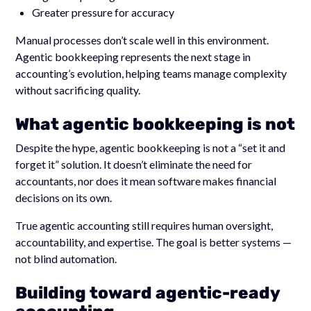
Greater pressure for accuracy
Manual processes don’t scale well in this environment.
Agentic bookkeeping represents the next stage in
accounting’s evolution, helping teams manage complexity
without sacrificing quality.
What agentic bookkeeping is not
Despite the hype, agentic bookkeeping is not a “set it and
forget it” solution. It doesn’t eliminate the need for
accountants, nor does it mean software makes financial
decisions on its own.
True agentic accounting still requires human oversight,
accountability, and expertise. The goal is better systems —
not blind automation.
Building toward agentic-ready