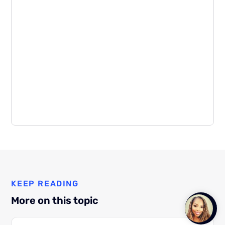
KEEP READING
More on this topic
Talk to
Team M