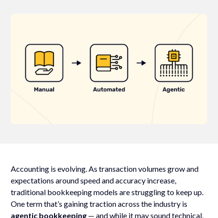
Accounting is evolving. As transaction volumes grow and
expectations around speed and accuracy increase,
traditional bookkeeping models are struggling to keep up.
One term that’s gaining traction across the industry is
agentic bookkeeping
— and while it may sound technical,