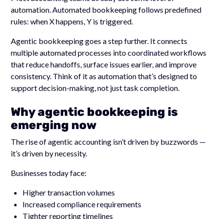
automation. Automated bookkeeping follows predefined
rules: when X happens, Y is triggered.
Agentic bookkeeping goes a step further. It connects
multiple automated processes into coordinated workflows
that reduce handoffs, surface issues earlier, and improve
consistency. Think of it as automation that’s designed to
support decision-making, not just task completion.
Why agentic bookkeeping is
emerging now
The rise of agentic accounting isn’t driven by buzzwords —
it’s driven by necessity.
Businesses today face:
Higher transaction volumes
Increased compliance requirements
Tighter reporting timelines