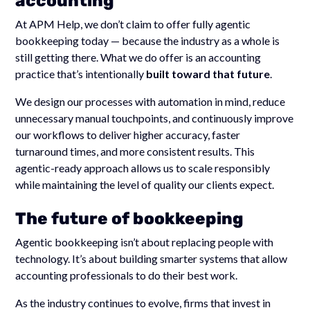
accounting
At APM Help, we don’t claim to offer fully agentic
bookkeeping today — because the industry as a whole is
still getting there. What we do offer is an accounting
practice that’s intentionally
built toward that future
.
We design our processes with automation in mind, reduce
unnecessary manual touchpoints, and continuously improve
our workflows to deliver higher accuracy, faster
turnaround times, and more consistent results. This
agentic-ready approach allows us to scale responsibly
while maintaining the level of quality our clients expect.
The future of bookkeeping
Agentic bookkeeping isn’t about replacing people with
technology. It’s about building smarter systems that allow
accounting professionals to do their best work.
As the industry continues to evolve, firms that invest in