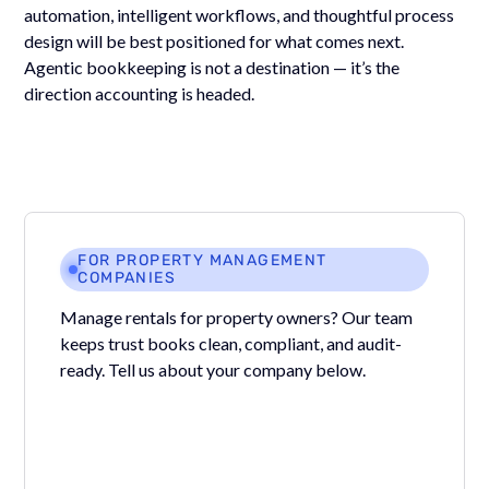
automation, intelligent workflows, and thoughtful process
design will be best positioned for what comes next.
Agentic bookkeeping is not a destination — it’s the
direction accounting is headed.
FOR PROPERTY MANAGEMENT
COMPANIES
Manage rentals for property owners? Our team
keeps trust books clean, compliant, and audit-
ready. Tell us about your company below.