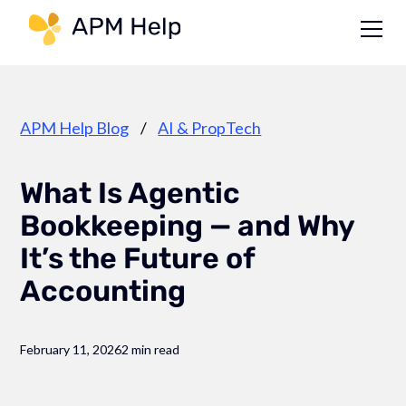
Link to page
APM Help Blog
/
AI & PropTech
What Is Agentic
Bookkeeping — and Why
It’s the Future of
Accounting
February 11, 2026
2 min read