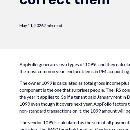
May 11, 2026
2 min read
AppFolio generates two types of 1099s and they calculat
the most common year-end problems in PM accounting
The owner 1099 is calculated as total gross income plus 
component is the one that surprises people. The IRS consi
the year it applies to. So if a tenant paid January rent 
1099 even though it covers next year. AppFolio factors t
non-standard transactions on it, the 1099 amount will be
The vendor 1099 is calculated as the sum of all payment
inclusion. The $600 threshold applies. Vendors set up as