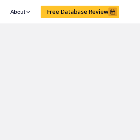
Free Database Review
About