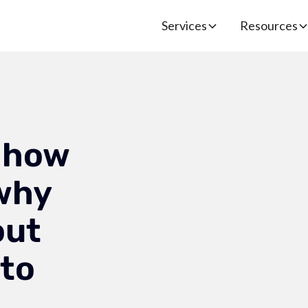
Services
Resources
 how
 why
out
 to