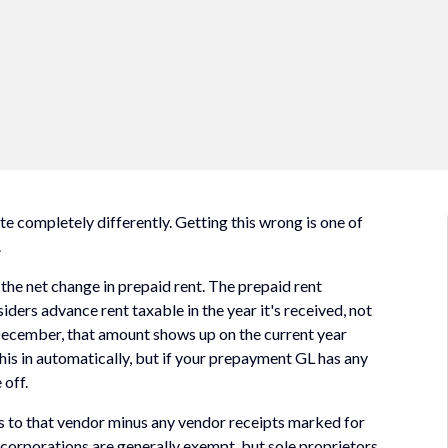
e completely differently. Getting this wrong is one of
.
the net change in prepaid rent. The prepaid rent
ders advance rent taxable in the year it's received, not
in December, that amount shows up on the current year
his in automatically, but if your prepayment GL has any
 off.
s to that vendor minus any vendor receipts marked for
 corporations are generally exempt, but sole proprietors