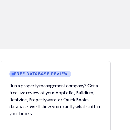
FREE DATABASE REVIEW
Run a property management company? Get a
free live review of your AppFolio, Buildium,
Rentvine, Propertyware, or QuickBooks
database. We'll show you exactly what's off in
your books.