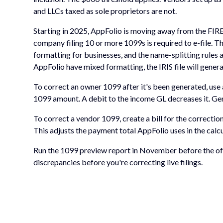
and LLCs taxed as sole proprietors are not.
Starting in 2025, AppFolio is moving away from the FIRE
company filing 10 or more 1099s is required to e-file. Th
formatting for businesses, and the name-splitting rules 
AppFolio have mixed formatting, the IRIS file will genera
To correct an owner 1099 after it's been generated, use a
1099 amount. A debit to the income GL decreases it. Gen
To correct a vendor 1099, create a bill for the correctio
This adjusts the payment total AppFolio uses in the cal
Run the 1099 preview report in November before the offi
discrepancies before you're correcting live filings.