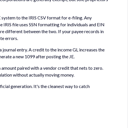
 system to the IRIS CSV format for e-filing. Any
e IRIS file uses SSN formatting for individuals and EIN
are different between the two. If your payee records in
te errors.
 journal entry. A credit to the income GL increases the
erate a new 1099 after posting the JE.
n amount paired with a vendor credit that nets to zero.
culation without actually moving money.
cial generation. It's the cleanest way to catch