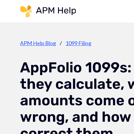
Link to page
APM Help Blog
/
1099 Filing
AppFolio 1099s:
they calculate,
amounts come 
wrong, and how
correct them