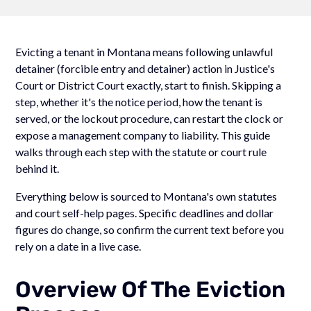
Evicting a tenant in Montana means following unlawful
detainer (forcible entry and detainer) action in Justice's
Court or District Court exactly, start to finish. Skipping a
step, whether it's the notice period, how the tenant is
served, or the lockout procedure, can restart the clock or
expose a management company to liability. This guide
walks through each step with the statute or court rule
behind it.
Everything below is sourced to Montana's own statutes
and court self-help pages. Specific deadlines and dollar
figures do change, so confirm the current text before you
rely on a date in a live case.
Overview Of The Eviction