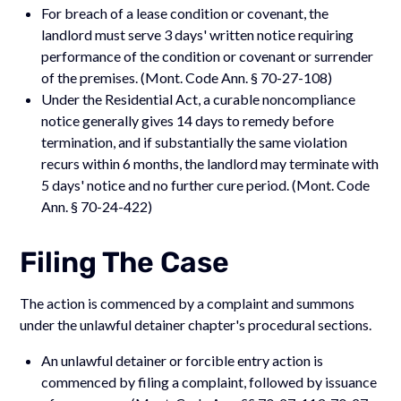
For breach of a lease condition or covenant, the
landlord must serve 3 days' written notice requiring
performance of the condition or covenant or surrender
of the premises. (Mont. Code Ann. § 70-27-108)
Under the Residential Act, a curable noncompliance
notice generally gives 14 days to remedy before
termination, and if substantially the same violation
recurs within 6 months, the landlord may terminate with
5 days' notice and no further cure period. (Mont. Code
Ann. § 70-24-422)
Filing The Case
The action is commenced by a complaint and summons
under the unlawful detainer chapter's procedural sections.
An unlawful detainer or forcible entry action is
commenced by filing a complaint, followed by issuance