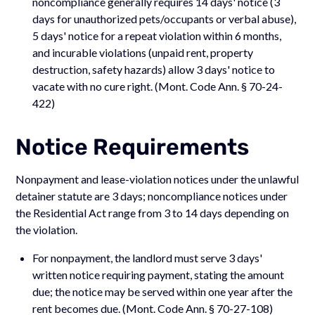
noncompliance generally requires 14 days' notice (3
days for unauthorized pets/occupants or verbal abuse),
5 days' notice for a repeat violation within 6 months,
and incurable violations (unpaid rent, property
destruction, safety hazards) allow 3 days' notice to
vacate with no cure right. (Mont. Code Ann. § 70-24-
422)
Notice Requirements
Nonpayment and lease-violation notices under the unlawful
detainer statute are 3 days; noncompliance notices under
the Residential Act range from 3 to 14 days depending on
the violation.
For nonpayment, the landlord must serve 3 days'
written notice requiring payment, stating the amount
due; the notice may be served within one year after the
rent becomes due. (Mont. Code Ann. § 70-27-108)