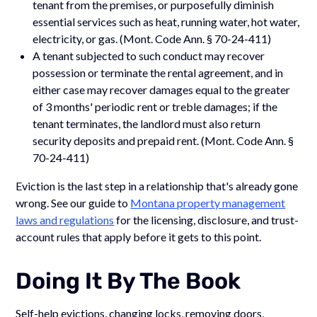
tenant from the premises, or purposefully diminish
essential services such as heat, running water, hot water,
electricity, or gas. (Mont. Code Ann. § 70-24-411)
A tenant subjected to such conduct may recover
possession or terminate the rental agreement, and in
either case may recover damages equal to the greater
of 3 months' periodic rent or treble damages; if the
tenant terminates, the landlord must also return
security deposits and prepaid rent. (Mont. Code Ann. §
70-24-411)
Eviction is the last step in a relationship that's already gone
wrong. See our guide to
Montana property management
laws and regulations
for the licensing, disclosure, and trust-
account rules that apply before it gets to this point.
Doing It By The Book
Self-help evictions, changing locks, removing doors,