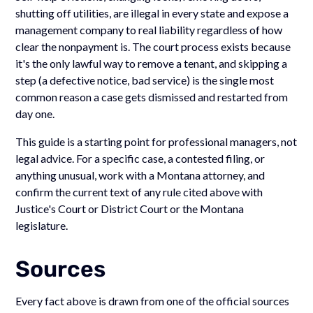
shutting off utilities, are illegal in every state and expose a
management company to real liability regardless of how
clear the nonpayment is. The court process exists because
it's the only lawful way to remove a tenant, and skipping a
step (a defective notice, bad service) is the single most
common reason a case gets dismissed and restarted from
day one.
This guide is a starting point for professional managers, not
legal advice. For a specific case, a contested filing, or
anything unusual, work with a Montana attorney, and
confirm the current text of any rule cited above with
Justice's Court or District Court or the Montana
legislature.
Sources
Every fact above is drawn from one of the official sources