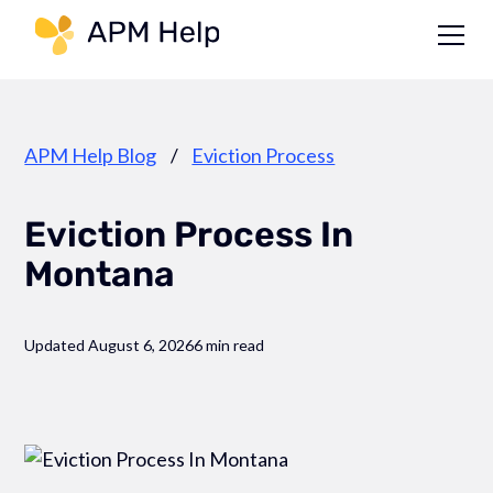
Link to page
APM Help Blog
/
Eviction Process
Eviction Process In
Montana
Updated August 6, 2026
6 min read