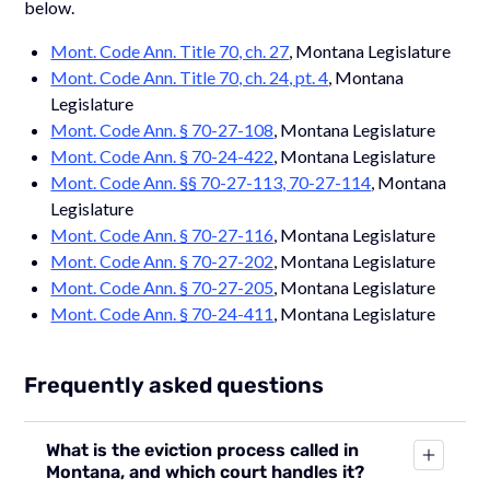
below.
Mont. Code Ann. Title 70, ch. 27
, Montana Legislature
Mont. Code Ann. Title 70, ch. 24, pt. 4
, Montana
Legislature
Mont. Code Ann. § 70-27-108
, Montana Legislature
Mont. Code Ann. § 70-24-422
, Montana Legislature
Mont. Code Ann. §§ 70-27-113, 70-27-114
, Montana
Legislature
Mont. Code Ann. § 70-27-116
, Montana Legislature
Mont. Code Ann. § 70-27-202
, Montana Legislature
Mont. Code Ann. § 70-27-205
, Montana Legislature
Mont. Code Ann. § 70-24-411
, Montana Legislature
Frequently asked questions
What is the eviction process called in
Montana, and which court handles it?