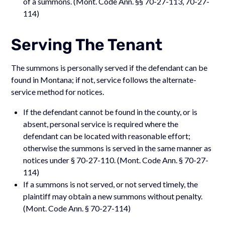
of a summons. (Mont. Code Ann. §§ 70-27-113, 70-27-
114)
Serving The Tenant
The summons is personally served if the defendant can be
found in Montana; if not, service follows the alternate-
service method for notices.
If the defendant cannot be found in the county, or is
absent, personal service is required where the
defendant can be located with reasonable effort;
otherwise the summons is served in the same manner as
notices under § 70-27-110. (Mont. Code Ann. § 70-27-
114)
If a summons is not served, or not served timely, the
plaintiff may obtain a new summons without penalty.
(Mont. Code Ann. § 70-27-114)