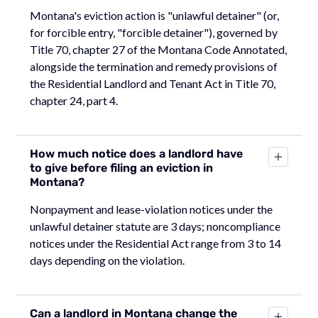
Montana's eviction action is "unlawful detainer" (or,
for forcible entry, "forcible detainer"), governed by
Title 70, chapter 27 of the Montana Code Annotated,
alongside the termination and remedy provisions of
the Residential Landlord and Tenant Act in Title 70,
chapter 24, part 4.
How much notice does a landlord have
to give before filing an eviction in
Montana?
Nonpayment and lease-violation notices under the
unlawful detainer statute are 3 days; noncompliance
notices under the Residential Act range from 3 to 14
days depending on the violation.
Can a landlord in Montana change the