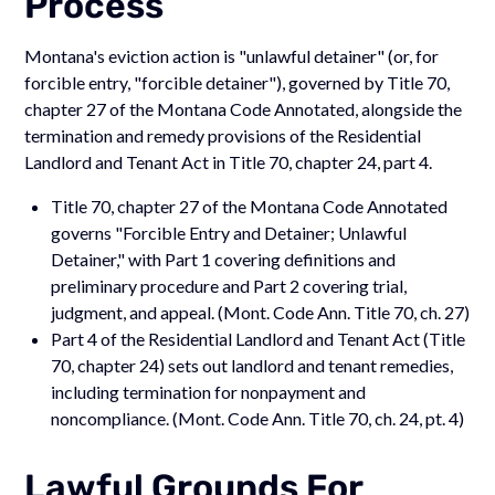
Process
Montana's eviction action is "unlawful detainer" (or, for
forcible entry, "forcible detainer"), governed by Title 70,
chapter 27 of the Montana Code Annotated, alongside the
termination and remedy provisions of the Residential
Landlord and Tenant Act in Title 70, chapter 24, part 4.
Title 70, chapter 27 of the Montana Code Annotated
governs "Forcible Entry and Detainer; Unlawful
Detainer," with Part 1 covering definitions and
preliminary procedure and Part 2 covering trial,
judgment, and appeal. (Mont. Code Ann. Title 70, ch. 27)
Part 4 of the Residential Landlord and Tenant Act (Title
70, chapter 24) sets out landlord and tenant remedies,
including termination for nonpayment and
noncompliance. (Mont. Code Ann. Title 70, ch. 24, pt. 4)
Lawful Grounds For