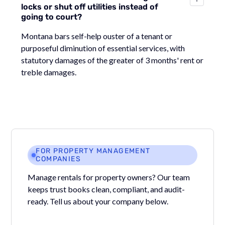
locks or shut off utilities instead of
going to court?
Montana bars self-help ouster of a tenant or
purposeful diminution of essential services, with
statutory damages of the greater of 3 months' rent or
treble damages.
FOR PROPERTY MANAGEMENT
COMPANIES
Manage rentals for property owners? Our team
keeps trust books clean, compliant, and audit-
ready. Tell us about your company below.