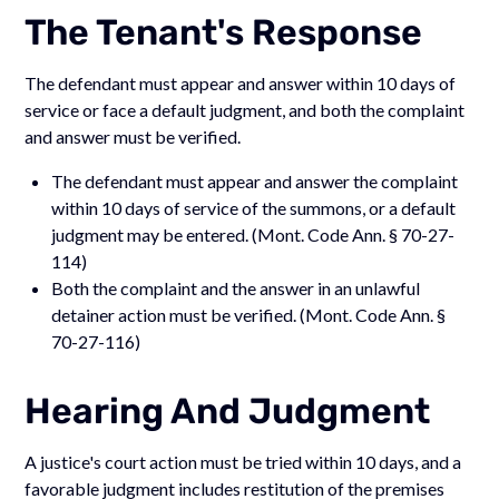
The Tenant's Response
The defendant must appear and answer within 10 days of
service or face a default judgment, and both the complaint
and answer must be verified.
The defendant must appear and answer the complaint
within 10 days of service of the summons, or a default
judgment may be entered. (Mont. Code Ann. § 70-27-
114)
Both the complaint and the answer in an unlawful
detainer action must be verified. (Mont. Code Ann. §
70-27-116)
Hearing And Judgment
A justice's court action must be tried within 10 days, and a
favorable judgment includes restitution of the premises