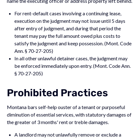
name the executing officer or address property left behind.
For rent-default cases involving a continuing lease,
execution on the judgment may not issue until 5 days
after entry of judgment, and during that period the
tenant may pay the full amount owed plus costs to
satisfy the judgment and keep possession. (Mont. Code
Ann. § 70-27-205)
In all other unlawful detainer cases, the judgment may
be enforced immediately upon entry. (Mont. Code Ann.
§ 70-27-205)
Prohibited Practices
Montana bars self-help ouster of a tenant or purposeful
diminution of essential services, with statutory damages of
the greater of 3 months' rent or treble damages.
A landlord may not unlawfully remove or exclude a