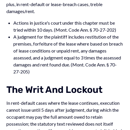
plus, in rent-default or lease-breach cases, treble
damages/rent.
Actions in justice's court under this chapter must be
tried within 10 days. (Mont. Code Ann. § 70-27-202)
A judgment for the plaintiff includes restitution of the
premises, forfeiture of the lease where based on breach
of lease conditions or unpaid rent, any damages
assessed, and a judgment equal to 3 times the assessed
damages and rent found due. (Mont. Code Ann. § 70-
27-205)
The Writ And Lockout
In rent-default cases where the lease continues, execution
cannot issue until 5 days after judgment, during which the
occupant may pay the full amount owed to retain
possession; the statutory text reviewed does not itself