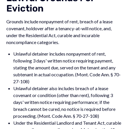
Eviction
Grounds include nonpayment of rent, breach of a lease
covenant, holdover after a tenancy-at-will notice, and,
under the Residential Act, curable and incurable
noncompliance categories.
Unlawful detainer includes nonpayment of rent,
following 3 days' written notice requiring payment,
stating the amount due, served on the tenant and any
subtenant in actual occupation. (Mont. Code Ann. § 70-
27-108)
Unlawful detainer also includes breach of a lease
covenant or condition (other than rent), following 3
days' written notice requiring performance; if the
breach cannot be cured, no notice is required before
proceeding. (Mont. Code Ann. § 70-27-108)
Under the Residential Landlord and Tenant Act, curable