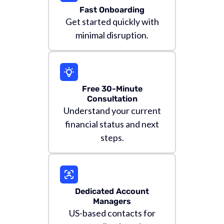
Fast Onboarding
Get started quickly with
minimal disruption.
Free 30-Minute
Consultation
Understand your current
financial status and next
steps.
Dedicated Account
Managers
US-based contacts for