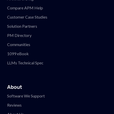
Compare APM
Help
Customer Case Studies
Solution Partners
PM
Directory
Communities
1099 eBook
LLMs Technical Spec
About
Software We Support
Reviews