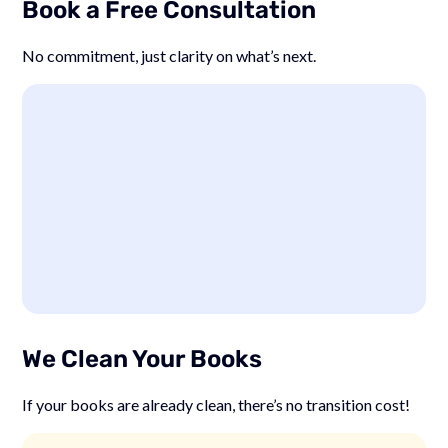
Book a Free Consultation
No commitment, just clarity on what’s next.
We Clean Your Books
If your books are already clean, there’s no transition cost!