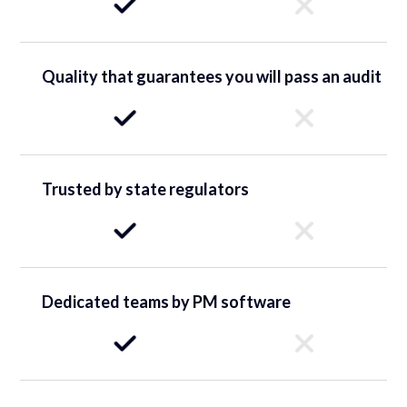
Quality that guarantees you will pass an audit
Trusted by state regulators
Dedicated teams by PM software