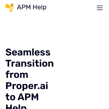
Link to page
Seamless
Transition
from
Proper.ai
to APM
Help