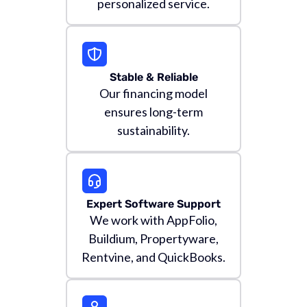
personalized service.
Stable & Reliable
Our financing model
ensures long-term
sustainability.
Expert Software Support
We work with AppFolio,
Buildium, Propertyware,
Rentvine, and QuickBooks.