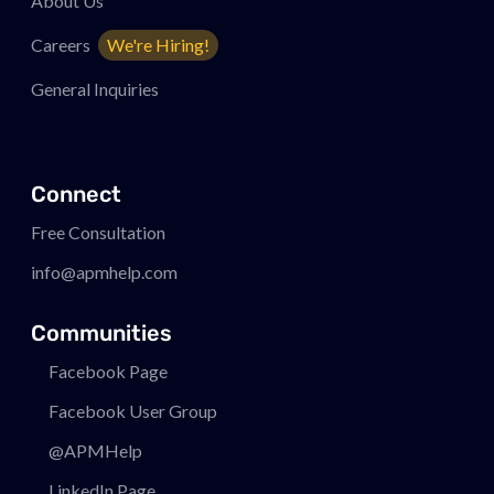
About Us
Careers
We're Hiring!
General Inquiries
Connect
Free Consultation
info@apmhelp.com
Communities
Facebook Page
Facebook User Group
@APMHelp
LinkedIn Page