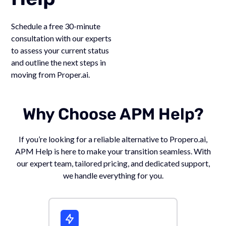
Schedule a free 30-minute
consultation with our experts
to assess your current status
and outline the next steps in
moving from Proper.ai.
Why Choose APM Help?
If you’re looking for a reliable alternative to Propero.ai,
APM Help is here to make your transition seamless. With
our expert team, tailored pricing, and dedicated support,
we handle everything for you.