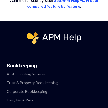
Want the full side-by-side?
See APM Help vs. Proper
compared feature by feature
.
Link to page
Bookkeeping
All Accounting Services
Trust & Property Bookkeeping
Corporate Bookkeeping
Daily Bank Recs