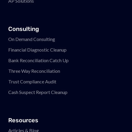
AP Solutions
Consulting
On Demand Consulting
Financial Diagnostic Cleanup
Bank Reconciliation Catch Up
Three Way Reconciliation
Trust Compliance Audit
Cash Suspect Report Cleanup
Resources
Articles & Blog