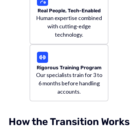
Real People, Tech-Enabled
Human expertise combined
with cutting-edge
technology.
Rigorous Training Program
Our specialists train for 3 to
6 months before handling
accounts.
How the Transition Works