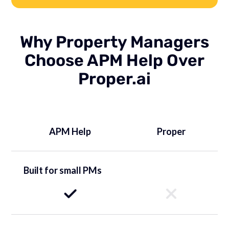
Why Property Managers
Choose APM Help Over
Proper.ai
APM Help
Proper
Built for small PMs