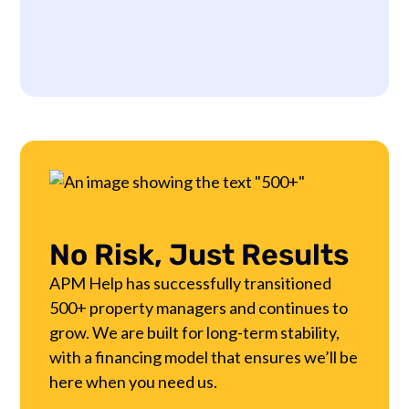
No Risk, Just Results
APM Help has successfully transitioned
500+ property managers and continues to
grow. We are built for long-term stability,
with a financing model that ensures we’ll be
here when you need us.