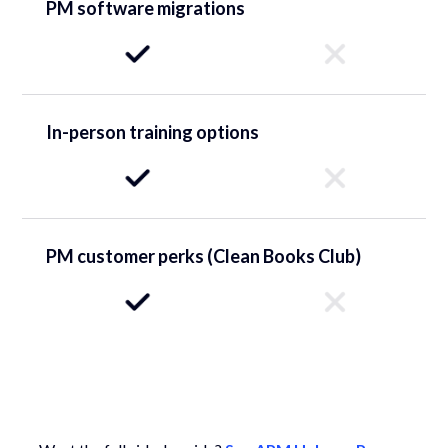
PM software migrations
In-person training options
PM customer perks (Clean Books Club)