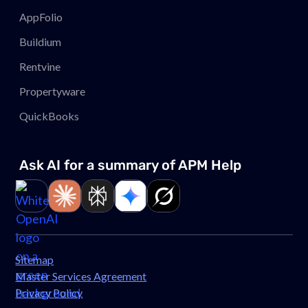
AppFolio
Buildium
Rentvine
Propertyware
QuickBooks
Ask AI for a summary of APM
Help
Link to page
Link to page
Link to page
Link to page
Link to page
Sitemap
Master Services Agreement
Privacy Policy