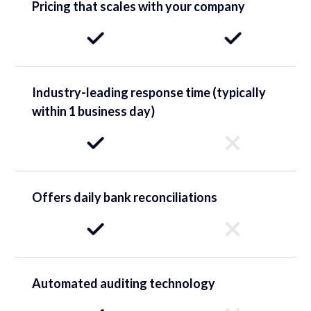
Pricing that scales with your company
Industry-leading response time (typically
within 1 business day)
Offers daily bank reconciliations
Automated auditing technology