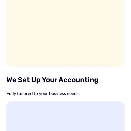
We Set Up Your Accounting
Fully tailored to your business needs.