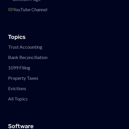
YouTube Channel
Topics
Trust Accounting
Bank Reconciliation
1099 Filing
Property Taxes
Evictions
All Topics
Software