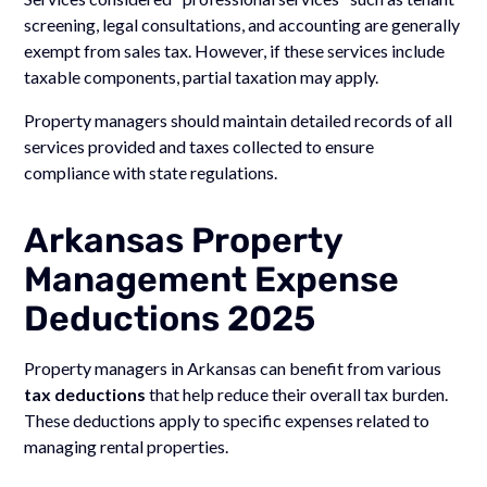
screening, legal consultations, and accounting are generally
exempt from sales tax. However, if these services include
taxable components, partial taxation may apply.
Property managers should maintain detailed records of all
services provided and taxes collected to ensure
compliance with state regulations.
Arkansas Property
Management Expense
Deductions 2025
Property managers in Arkansas can benefit from various
tax deductions
that help reduce their overall tax burden.
These deductions apply to specific expenses related to
managing rental properties.