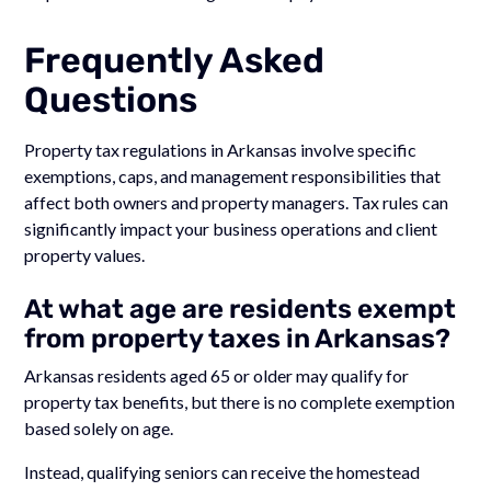
Frequently Asked
Questions
Property tax regulations in Arkansas involve specific
exemptions, caps, and management responsibilities that
affect both owners and property managers. Tax rules can
significantly impact your business operations and client
property values.
At what age are residents exempt
from property taxes in Arkansas?
Arkansas residents aged 65 or older may qualify for
property tax benefits, but there is no complete exemption
based solely on age.
Instead, qualifying seniors can receive the homestead