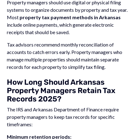
Property managers should use digital or physical filing
systems to organize documents by property and tax year.
Most
property tax payment methods in Arkansas
include online payments, which generate electronic
receipts that should be saved.
Tax advisors recommend monthly reconciliation of
accounts to catch errors early. Property managers who
manage multiple properties should maintain separate
records for each property to simplify tax filing.
How Long Should Arkansas
Property Managers Retain Tax
Records 2025?
The IRS and Arkansas Department of Finance require
property managers to keep tax records for specific
timeframes:
Minimum retention periods: