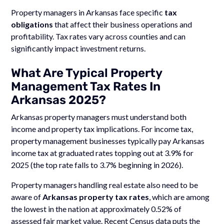
Property managers in Arkansas face specific
tax
obligations
that affect their business operations and
profitability. Tax rates vary across counties and can
significantly impact investment returns.
What Are Typical Property
Management Tax Rates In
Arkansas 2025?
Arkansas property managers must understand both
income and property tax implications. For income tax,
property management businesses typically pay Arkansas
income tax at graduated rates topping out at 3.9% for
2025 (the top rate falls to 3.7% beginning in 2026).
Property managers handling real estate also need to be
aware of
Arkansas property tax rates
, which are among
the lowest in the nation at approximately 0.52% of
assessed fair market value. Recent Census data puts the