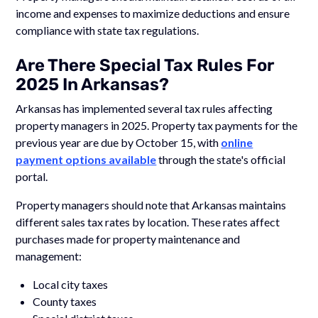
income and expenses to maximize deductions and ensure
compliance with state tax regulations.
Are There Special Tax Rules For
2025 In Arkansas?
Arkansas has implemented several tax rules affecting
property managers in 2025. Property tax payments for the
previous year are due by October 15, with
online
payment options available
through the state's official
portal.
Property managers should note that Arkansas maintains
different sales tax rates by location. These rates affect
purchases made for property maintenance and
management:
Local city taxes
County taxes