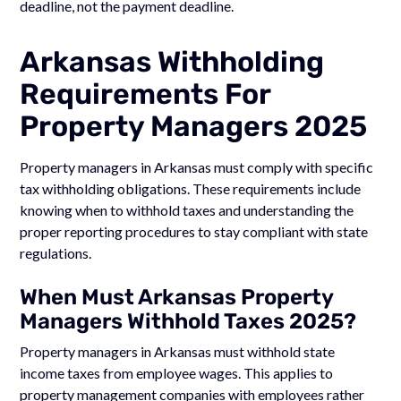
deadline, not the payment deadline.
Arkansas Withholding
Requirements For
Property Managers 2025
Property managers in Arkansas must comply with specific
tax withholding obligations. These requirements include
knowing when to withhold taxes and understanding the
proper reporting procedures to stay compliant with state
regulations.
When Must Arkansas Property
Managers Withhold Taxes 2025?
Property managers in Arkansas must withhold state
income taxes from employee wages. This applies to
property management companies with employees rather