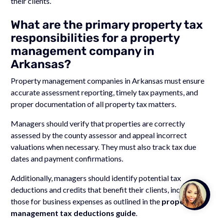
their clients.
What are the primary property tax
responsibilities for a property
management company in
Arkansas?
Property management companies in Arkansas must ensure
accurate assessment reporting, timely tax payments, and
proper documentation of all property tax matters.
Managers should verify that properties are correctly
assessed by the county assessor and appeal incorrect
valuations when necessary. They must also track tax due
dates and payment confirmations.
Additionally, managers should identify potential tax
deductions and credits that benefit their clients, including
Talk to
Team M
those for business expenses as outlined in the
property
management tax deductions guide
.