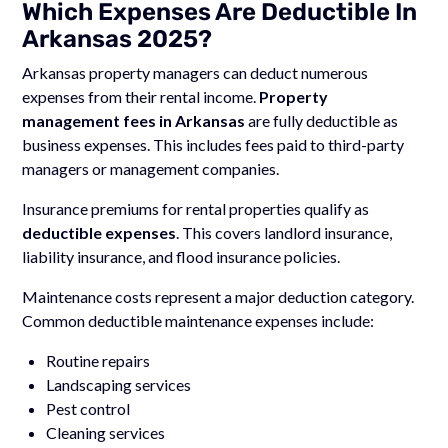
Which Expenses Are Deductible In
Arkansas 2025?
Arkansas property managers can deduct numerous
expenses from their rental income.
Property
management fees in Arkansas
are fully deductible as
business expenses. This includes fees paid to third-party
managers or management companies.
Insurance premiums for rental properties qualify as
deductible expenses
. This covers landlord insurance,
liability insurance, and flood insurance policies.
Maintenance costs represent a major deduction category.
Common deductible maintenance expenses include:
Routine repairs
Landscaping services
Pest control
Cleaning services