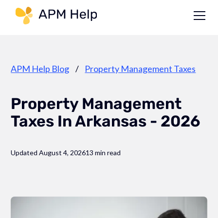
Link to page
APM Help Blog
/
Property Management Taxes
Property Management
Taxes In Arkansas - 2026
Updated August 4, 2026
13 min read