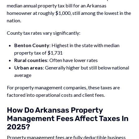
median annual property tax bill for an Arkansas
homeowner at roughly $1,000, still among the lowest in the
nation.
County tax rates vary significantly:
Benton County
: Highest in the state with median
property tax of $1,731
Rural counties
: Often have lower rates
Urban areas
: Generally higher but still below national
average
For property management companies, these taxes are
factored into operational costs and client fees.
How Do Arkansas Property
Management Fees Affect Taxes In
2025?
Property management fees are fully deductible business