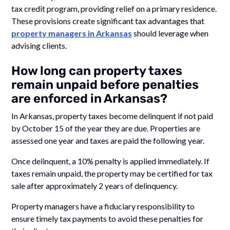
tax credit program, providing relief on a primary residence.
These provisions create significant tax advantages that
property managers in Arkansas
should leverage when
advising clients.
How long can property taxes
remain unpaid before penalties
are enforced in Arkansas?
In Arkansas, property taxes become delinquent if not paid
by October 15 of the year they are due. Properties are
assessed one year and taxes are paid the following year.
Once delinquent, a 10% penalty is applied immediately. If
taxes remain unpaid, the property may be certified for tax
sale after approximately 2 years of delinquency.
Property managers have a fiduciary responsibility to
ensure timely tax payments to avoid these penalties for