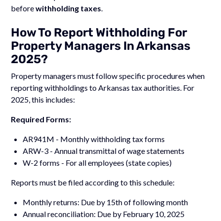
before
withholding taxes
.
How To Report Withholding For
Property Managers In Arkansas
2025?
Property managers must follow specific procedures when
reporting withholdings to Arkansas tax authorities. For
2025, this includes:
Required Forms:
AR941M - Monthly withholding tax forms
ARW-3 - Annual transmittal of wage statements
W-2 forms - For all employees (state copies)
Reports must be filed according to this schedule:
Monthly returns: Due by 15th of following month
Annual reconciliation: Due by February 10, 2025