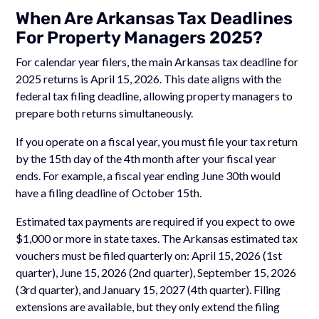
When Are Arkansas Tax Deadlines
For Property Managers 2025?
For calendar year filers, the main Arkansas tax deadline for
2025 returns is April 15, 2026. This date aligns with the
federal tax filing deadline, allowing property managers to
prepare both returns simultaneously.
If you operate on a fiscal year, you must file your tax return
by the 15th day of the 4th month after your fiscal year
ends. For example, a fiscal year ending June 30th would
have a filing deadline of October 15th.
Estimated tax payments are required if you expect to owe
$1,000 or more in state taxes. The Arkansas estimated tax
vouchers must be filed quarterly on: April 15, 2026 (1st
quarter), June 15, 2026 (2nd quarter), September 15, 2026
(3rd quarter), and January 15, 2027 (4th quarter). Filing
extensions are available, but they only extend the filing