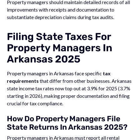
Property managers should maintain detailed records of all
improvements with receipts and documentation to
substantiate depreciation claims during tax audits.
Filing State Taxes For
Property Managers In
Arkansas 2025
Property managers in Arkansas face specific
tax
requirements
that differ from other businesses. Arkansas
state income tax rates now top out at 3.9% for 2025 (3.7%
starting in 2026), making proper documentation and filing
crucial for tax compliance.
How Do Property Managers File
State Returns In Arkansas 2025?
Property managers in Arkansas must report all rental