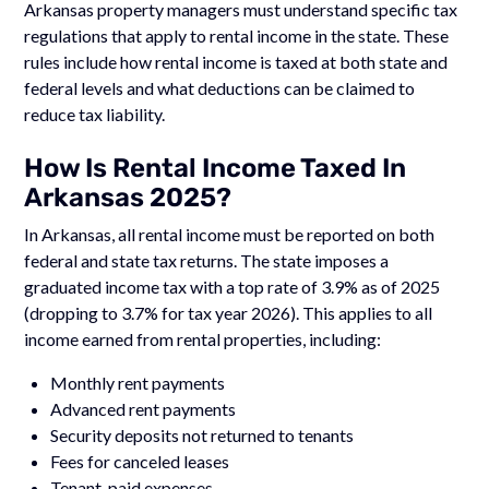
Arkansas property managers must understand specific tax
regulations that apply to rental income in the state. These
rules include how rental income is taxed at both state and
federal levels and what deductions can be claimed to
reduce tax liability.
How Is Rental Income Taxed In
Arkansas 2025?
In Arkansas, all rental income must be reported on both
federal and state tax returns. The state imposes a
graduated income tax with a top rate of 3.9% as of 2025
(dropping to 3.7% for tax year 2026). This applies to all
income earned from rental properties, including:
Monthly rent payments
Advanced rent payments
Security deposits not returned to tenants
Fees for canceled leases
Tenant-paid expenses