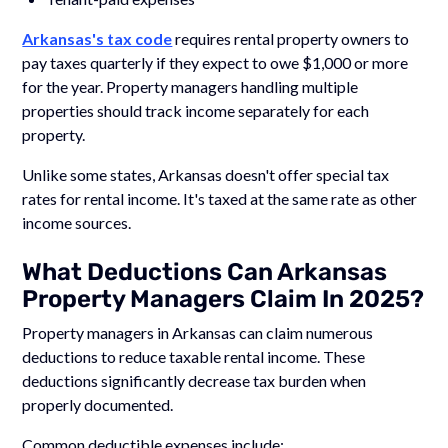
Arkansas's tax code
requires rental property owners to
pay taxes quarterly if they expect to owe $1,000 or more
for the year. Property managers handling multiple
properties should track income separately for each
property.
Unlike some states, Arkansas doesn't offer special tax
rates for rental income. It's taxed at the same rate as other
income sources.
What Deductions Can Arkansas
Property Managers Claim In 2025?
Property managers in Arkansas can claim numerous
deductions to reduce taxable rental income. These
deductions significantly decrease tax burden when
properly documented.
Common deductible expenses include: