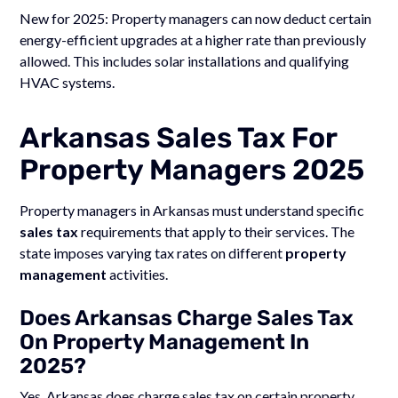
New for 2025: Property managers can now deduct certain
energy-efficient upgrades at a higher rate than previously
allowed. This includes solar installations and qualifying
HVAC systems.
Arkansas Sales Tax For
Property Managers 2025
Property managers in Arkansas must understand specific
sales tax
requirements that apply to their services. The
state imposes varying tax rates on different
property
management
activities.
Does Arkansas Charge Sales Tax
On Property Management In
2025?
Yes, Arkansas does charge sales tax on certain property