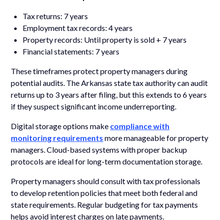
Tax returns: 7 years
Employment tax records: 4 years
Property records: Until property is sold + 7 years
Financial statements: 7 years
These timeframes protect property managers during
potential audits. The Arkansas state tax authority can audit
returns up to 3 years after filing, but this extends to 6 years
if they suspect significant income underreporting.
Digital storage options make
compliance with
monitoring requirements
more manageable for property
managers. Cloud-based systems with proper backup
protocols are ideal for long-term documentation storage.
Property managers should consult with tax professionals
to develop retention policies that meet both federal and
state requirements. Regular budgeting for tax payments
helps avoid interest charges on late payments.