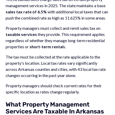
management services in 2025. The state maintains a base
sales tax rate of 6.5%
with additional local taxes that can
push the combined rate as high as 11.625% in some areas.
Property managers must collect and remit sales tax on
taxable services
they provide. This requirement applies
regardless of whether they manage long-term residential
properties or
short-term rental
s.
The tax must be collected at the rate applicable to the
property's location. Local tax rates vary significantly
across Arkansas counties and cities, with 43 local tax rate
changes occurring in the past year alone.
Property managers should check current rates for their
specific location as rates change regularly.
What Property Management
Services Are Taxable In Arkansas