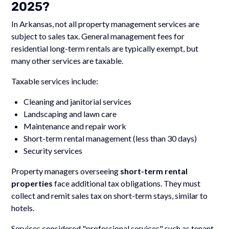
2025?
In Arkansas, not all property management services are
subject to sales tax. General management fees for
residential long-term rentals are typically exempt, but
many other services are taxable.
Taxable services include:
Cleaning and janitorial services
Landscaping and lawn care
Maintenance and repair work
Short-term rental management (less than 30 days)
Security services
Property managers overseeing
short-term rental
properties
face additional tax obligations. They must
collect and remit sales tax on short-term stays, similar to
hotels.
Services considered "professional services" such as tenant