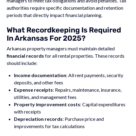
managers to meet tax obligations and avoid penalties. Tax
authorities require specific documentation and retention
periods that directly impact financial planning.
What Recordkeeping Is Required
In Arkansas For 2025?
Arkansas property managers must maintain detailed
financial records
for all rental properties. These records
should include:
Income documentation
: All rent payments, security
deposits, and other fees
Expense receipts
: Repairs, maintenance, insurance,
utilities, and management fees
Property improvement costs
: Capital expenditures
with receipts
Depreciation records
: Purchase price and
improvements for tax calculations