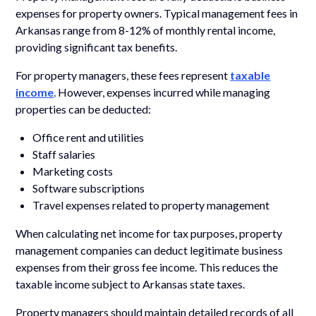
expenses for property owners. Typical management fees in
Arkansas range from 8-12% of monthly rental income,
providing significant tax benefits.
For property managers, these fees represent
taxable
income
. However, expenses incurred while managing
properties can be deducted:
Office rent and utilities
Staff salaries
Marketing costs
Software subscriptions
Travel expenses related to property management
When calculating net income for tax purposes, property
management companies can deduct legitimate business
expenses from their gross fee income. This reduces the
taxable income subject to Arkansas state taxes.
Property managers should maintain detailed records of all