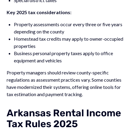
Special district taxes
Key 2025 tax considerations:
Property assessments occur every three or five years
depending on the county
Homestead tax credits may apply to owner-occupied
properties
Business personal property taxes apply to office
equipment and vehicles
Property managers should review county-specific
regulations as assessment practices vary. Some counties
have modernized their systems, offering online tools for
tax estimation and payment tracking.
Arkansas Rental Income
Tax Rules 2025