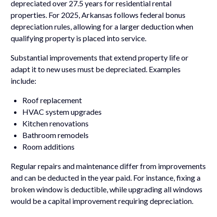
depreciated over 27.5 years for residential rental
properties. For 2025, Arkansas follows federal bonus
depreciation rules, allowing for a larger deduction when
qualifying property is placed into service.
Substantial improvements that extend property life or
adapt it to new uses must be depreciated. Examples
include:
Roof replacement
HVAC system upgrades
Kitchen renovations
Bathroom remodels
Room additions
Regular repairs and maintenance differ from improvements
and can be deducted in the year paid. For instance, fixing a
broken window is deductible, while upgrading all windows
would be a capital improvement requiring depreciation.