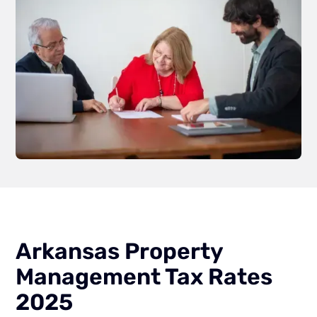
Arkansas Property
Management Tax Rates
2025