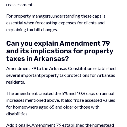
reassessments.
For property managers, understanding these caps is
essential when forecasting expenses for clients and
explaining tax bill changes.
Can you explain Amendment 79
and its implications for property
taxes in Arkansas?
Amendment 79 to the Arkansas Constitution established
several important property tax protections for Arkansas
residents.
The amendment created the 5% and 10% caps on annual
increases mentioned above. It also froze assessed values
for homeowners aged 65 and older or those with
disabilities.
Additionally, Amendment 79 established the homestead