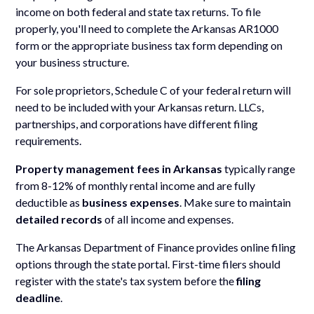
income on both federal and state tax returns. To file
properly, you'll need to complete the Arkansas AR1000
form or the appropriate business tax form depending on
your business structure.
For sole proprietors, Schedule C of your federal return will
need to be included with your Arkansas return. LLCs,
partnerships, and corporations have different filing
requirements.
Property management fees in Arkansas
typically range
from 8-12% of monthly rental income and are fully
deductible as
business expenses
. Make sure to maintain
detailed records
of all income and expenses.
The Arkansas Department of Finance provides online filing
options through the state portal. First-time filers should
register with the state's tax system before the
filing
deadline
.