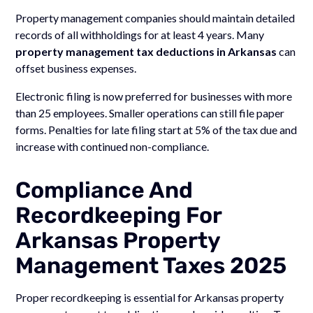
Property management companies should maintain detailed
records of all withholdings for at least 4 years. Many
property management tax deductions in Arkansas
can
offset business expenses.
Electronic filing is now preferred for businesses with more
than 25 employees. Smaller operations can still file paper
forms. Penalties for late filing start at 5% of the tax due and
increase with continued non-compliance.
Compliance And
Recordkeeping For
Arkansas Property
Management Taxes 2025
Proper recordkeeping is essential for Arkansas property