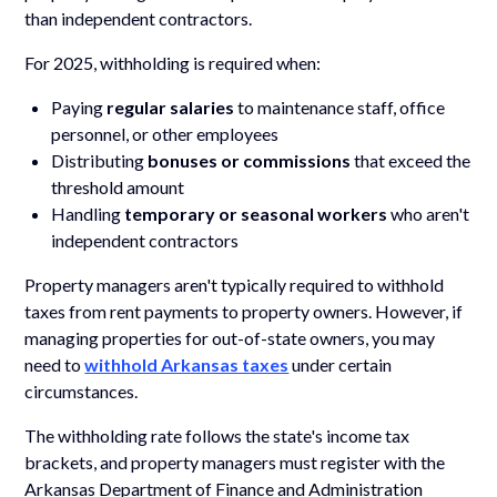
than independent contractors.
For 2025, withholding is required when:
Paying
regular salaries
to maintenance staff, office
personnel, or other employees
Distributing
bonuses or commissions
that exceed the
threshold amount
Handling
temporary or seasonal workers
who aren't
independent contractors
Property managers aren't typically required to withhold
taxes from rent payments to property owners. However, if
managing properties for out-of-state owners, you may
need to
withhold Arkansas taxes
under certain
circumstances.
The withholding rate follows the state's income tax
brackets, and property managers must register with the
Arkansas Department of Finance and Administration