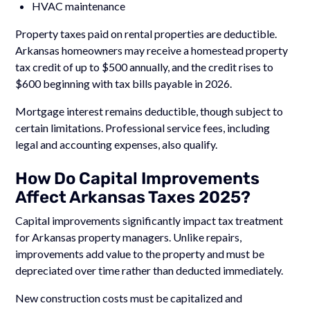
HVAC maintenance
Property taxes paid on rental properties are deductible.
Arkansas homeowners may receive a homestead property
tax credit of up to $500 annually, and the credit rises to
$600 beginning with tax bills payable in 2026.
Mortgage interest remains deductible, though subject to
certain limitations. Professional service fees, including
legal and accounting expenses, also qualify.
How Do Capital Improvements
Affect Arkansas Taxes 2025?
Capital improvements significantly impact tax treatment
for Arkansas property managers. Unlike repairs,
improvements add value to the property and must be
depreciated over time rather than deducted immediately.
New construction costs must be capitalized and