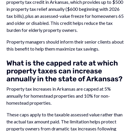
property tax credit in Arkansas, which provides up to $500
in property tax relief annually ($600 beginning with 2026
tax bills), plus an assessed-value freeze for homeowners 65
and older or disabled. This credit helps reduce the tax
burden for elderly property owners.
Property managers should inform their senior clients about
this benefit to help them maximize tax savings.
What is the capped rate at which
property taxes can increase
annually in the state of Arkansas?
Property tax increases in Arkansas are capped at 5%
annually for homestead properties and 10% for non-
homestead properties.
These caps apply to the taxable assessed value rather than
the actual tax amount paid. The limitation helps protect
property owners from dramatic tax increases following