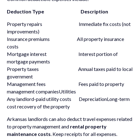
Deduction Type Description
Property repairs Immediate fix costs (not
improvements)
Insurance premiums All property insurance
costs
Mortgage interest Interest portion of
mortgage payments
Property taxes Annual taxes paid to local
government
Management fees Fees paid to property
management companiesUtilities
Any landlord-paid utility costs DepreciationLong-term
cost recovery of the property
Arkansas landlords can also deduct travel expenses related
to property management and
rental property
maintenance costs
. Keep receipts for all expenses.