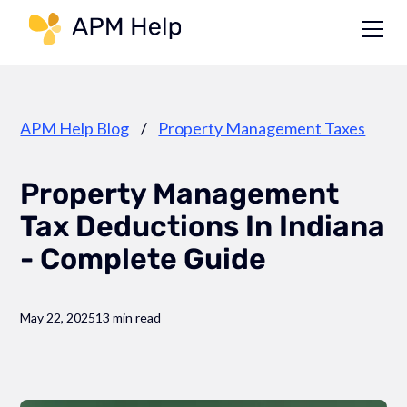
Link to page
APM Help Blog
/
Property Management Taxes
Property Management
Tax Deductions In Indiana
- Complete Guide
May 22, 2025
13 min read