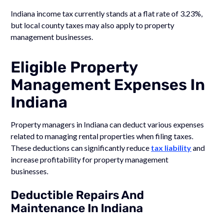
Indiana income tax currently stands at a flat rate of 3.23%,
but local county taxes may also apply to property
management businesses.
Eligible Property
Management Expenses In
Indiana
Property managers in Indiana can deduct various expenses
related to managing rental properties when filing taxes.
These deductions can significantly reduce
tax liability
and
increase profitability for property management
businesses.
Deductible Repairs And
Maintenance In Indiana