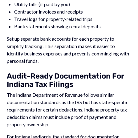
Utility bills (if paid by you)
Contractor invoices and receipts
Travel logs for property-related trips
Bank statements showing rental deposits
Set up separate bank accounts for each property to
simplify tracking. This separation makes it easier to
identify business expenses and prevents commingling with
personal funds.
Audit-Ready Documentation For
Indiana Tax Filings
The Indiana Department of Revenue follows similar
documentation standards as the IRS but has state-specific
requirements for certain deductions. Indiana property tax
deduction claims must include proof of payment and
property ownership.
For Indiana landlords, the standard for documentation