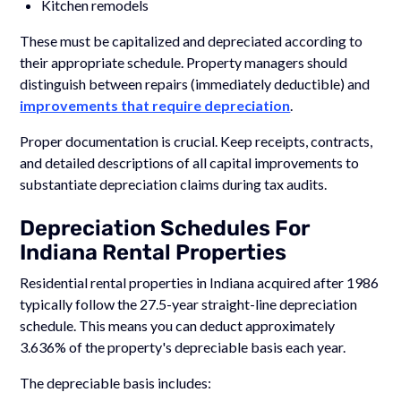
Kitchen remodels
These must be capitalized and depreciated according to
their appropriate schedule. Property managers should
distinguish between repairs (immediately deductible) and
improvements that require depreciation
.
Proper documentation is crucial. Keep receipts, contracts,
and detailed descriptions of all capital improvements to
substantiate depreciation claims during tax audits.
Depreciation Schedules For
Indiana Rental Properties
Residential rental properties in Indiana acquired after 1986
typically follow the 27.5-year straight-line depreciation
schedule. This means you can deduct approximately
3.636% of the property's depreciable basis each year.
The depreciable basis includes: