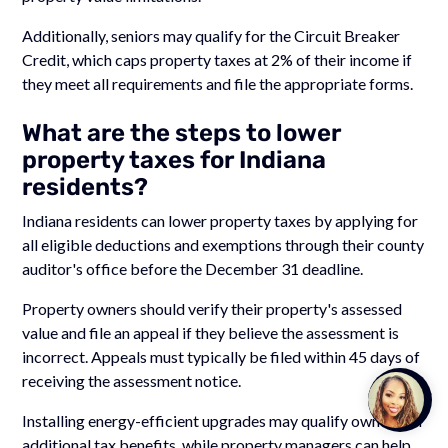
Additionally, seniors may qualify for the Circuit Breaker
Credit, which caps property taxes at 2% of their income if
they meet all requirements and file the appropriate forms.
What are the steps to lower
property taxes for Indiana
residents?
Indiana residents can lower property taxes by applying for
all eligible deductions and exemptions through their county
auditor's office before the December 31 deadline.
Property owners should verify their property's assessed
value and file an appeal if they believe the assessment is
incorrect. Appeals must typically be filed within 45 days of
receiving the assessment notice.
Talk to
Team M
Installing energy-efficient upgrades may qualify owners for
additional tax benefits, while property managers can help