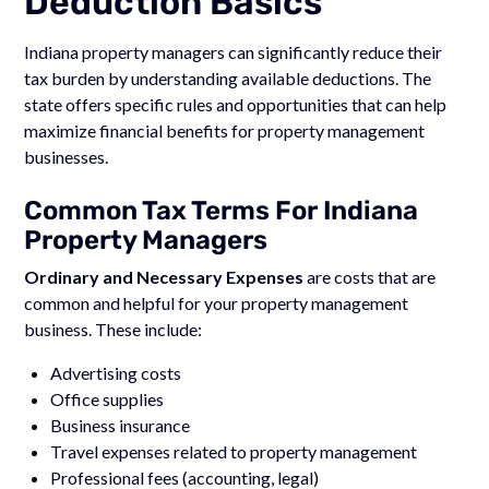
Deduction Basics
Indiana property managers can significantly reduce their
tax burden by understanding available deductions. The
state offers specific rules and opportunities that can help
maximize financial benefits for property management
businesses.
Common Tax Terms For Indiana
Property Managers
Ordinary and Necessary Expenses
are costs that are
common and helpful for your property management
business. These include:
Advertising costs
Office supplies
Business insurance
Travel expenses related to property management
Professional fees (accounting, legal)