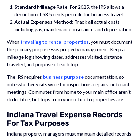
Standard Mileage Rate
: For 2025, the IRS allows a
deduction of 58.5 cents per mile for business travel.
Actual Expenses Method
: Track all actual costs
including gas, maintenance, insurance, and depreciation.
When
traveling to rental properties
, you must document
the primary purpose was property management. Keep a
mileage log showing dates, addresses visited, distance
traveled, and purpose of each trip.
The IRS requires
business purpose
documentation, so
note whether visits were for inspections, repairs, or tenant
meetings. Commutes from home to your main office aren't
deductible, but trips from your office to properties are.
Indiana Travel Expense Records
For Tax Purposes
Indiana property managers must maintain detailed records