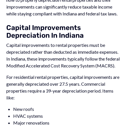
improvements can significantly reduce taxable income
while staying compliant with Indiana and federal tax laws.
Capital Improvements
Depreciation In Indiana
Capital improvements to rental properties must be
depreciated rather than deducted as immediate expenses.
In Indiana, these improvements typically follow the federal
Modified Accelerated Cost Recovery System (MACRS).
For residential rental properties, capital improvements are
generally depreciated over 27.5 years. Commercial
properties require a 39-year depreciation period. Items
like:
New roofs
HVAC systems
Major renovations