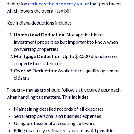
deduction
reduces the property value
that gets taxed,
which lowers the overall tax bill.
Key Indiana deductions include:
Homestead Deduction
: Not applicable for
investment properties but important to know when
converting properties
Mortgage Deduction
: Up to $3,000 deduction on
property tax statements
Over 65 Deduction
: Available for qualifying senior
citizens
Property managers should follow a structured approach
when handling tax matters. This includes:
Maintaining detailed records of all expenses
Separating personal and business expenses
Using professional accounting software
Filing quarterly estimated taxes to avoid penalties