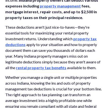
income.
Indiana property owners can deduct various
expenses including
property management
fees,
mortgage interest, repair costs, and up to $2,500 in
property taxes on their principal residence.
These deductions aren't just nice-to-haves—they're
essential tools for maximizing your rental property
investment returns. Understanding which
property tax
deductions
apply to your situation and how to properly
document them can save you thousands of dollars each
year. Many Indiana property managers miss out on
legitimate deductions simply because they aren't aware of
all the
rental property tax benefits
available to them.
Whether you manage a single unit or multiple properties
across Indiana, knowing the ins and outs of property
management tax deductions is crucial for your bottom line.
The right approach to tax planning can transform an
average investment into a highly profitable one while
ensuring you remain compliant with all state and federal