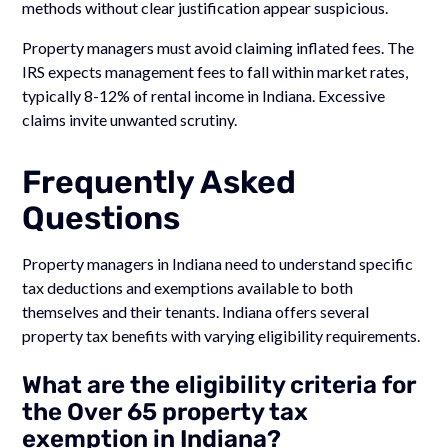
methods without clear justification appear suspicious.
Property managers must avoid claiming inflated fees. The
IRS expects management fees to fall within market rates,
typically 8-12% of rental income in Indiana. Excessive
claims invite unwanted scrutiny.
Frequently Asked
Questions
Property managers in Indiana need to understand specific
tax deductions and exemptions available to both
themselves and their tenants. Indiana offers several
property tax benefits with varying eligibility requirements.
What are the eligibility criteria for
the Over 65 property tax
exemption in Indiana?