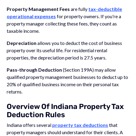
Property Management Fees
are fully
tax-deductible
operational expenses
for property owners. If you're a
property manager collecting these fees, they count as
taxable income.
Depreciation
allows you to deduct the cost of business
property over its useful life. For residential rental
properties, the depreciation period is 27.5 years.
Pass-through Deduction
(Section 199A) may allow
qualified property management businesses to deduct up to
20% of qualified business income on their personal tax
returns.
Overview Of Indiana Property Tax
Deduction Rules
Indiana offers several
property tax deductions
that
property managers should understand for their clients. A