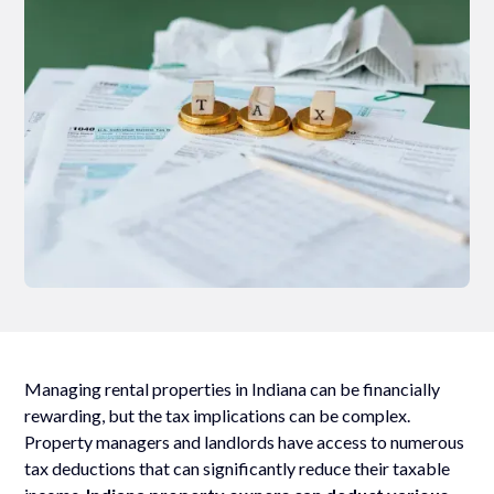
Managing rental properties in Indiana can be financially
rewarding, but the tax implications can be complex.
Property managers and landlords have access to numerous
tax deductions that can significantly reduce their taxable