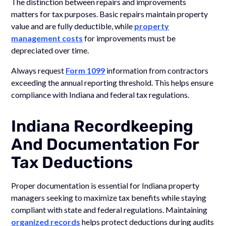
The distinction between repairs and improvements
matters for tax purposes. Basic repairs maintain property
value and are fully deductible, while
property
management costs
for improvements must be
depreciated over time.
Always request
Form 1099
information from contractors
exceeding the annual reporting threshold. This helps ensure
compliance with Indiana and federal tax regulations.
Indiana Recordkeeping
And Documentation For
Tax Deductions
Proper documentation is essential for Indiana property
managers seeking to maximize tax benefits while staying
compliant with state and federal regulations. Maintaining
organized records
helps protect deductions during audits