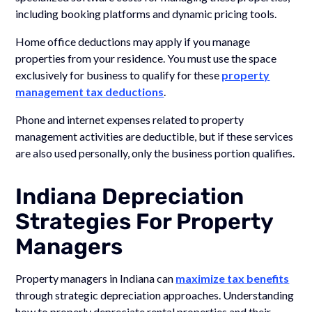
including booking platforms and dynamic pricing tools.
Home office deductions may apply if you manage
properties from your residence. You must use the space
exclusively for business to qualify for these
property
management tax deductions
.
Phone and internet expenses related to property
management activities are deductible, but if these services
are also used personally, only the business portion qualifies.
Indiana Depreciation
Strategies For Property
Managers
Property managers in Indiana can
maximize tax benefits
through strategic depreciation approaches. Understanding
how to properly depreciate rental properties and their