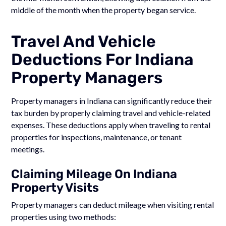
middle of the month when the property began service.
Travel And Vehicle
Deductions For Indiana
Property Managers
Property managers in Indiana can significantly reduce their
tax burden by properly claiming travel and vehicle-related
expenses. These deductions apply when traveling to rental
properties for inspections, maintenance, or tenant
meetings.
Claiming Mileage On Indiana
Property Visits
Property managers can deduct mileage when visiting rental
properties using two methods: