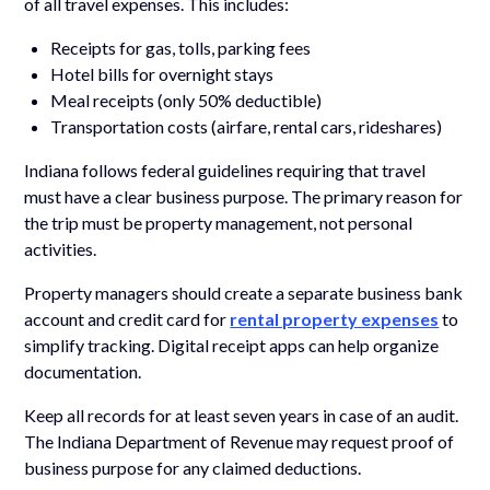
of all travel expenses. This includes:
Receipts for gas, tolls, parking fees
Hotel bills for overnight stays
Meal receipts (only 50% deductible)
Transportation costs (airfare, rental cars, rideshares)
Indiana follows federal guidelines requiring that travel
must have a clear business purpose. The primary reason for
the trip must be property management, not personal
activities.
Property managers should create a separate business bank
account and credit card for
rental property expenses
to
simplify tracking. Digital receipt apps can help organize
documentation.
Keep all records for at least seven years in case of an audit.
The Indiana Department of Revenue may request proof of
business purpose for any claimed deductions.