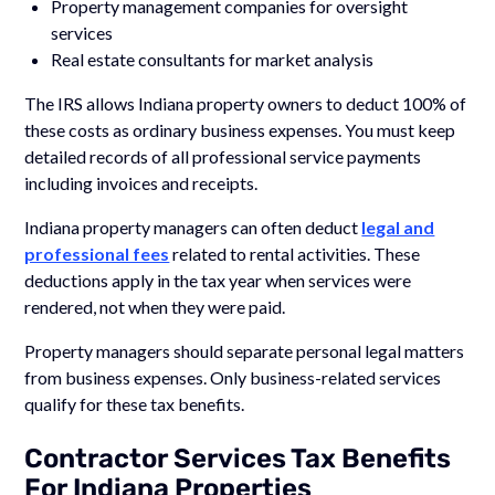
Property management companies for oversight
services
Real estate consultants for market analysis
The IRS allows Indiana property owners to deduct 100% of
these costs as ordinary business expenses. You must keep
detailed records of all professional service payments
including invoices and receipts.
Indiana property managers can often deduct
legal and
professional fees
related to rental activities. These
deductions apply in the tax year when services were
rendered, not when they were paid.
Property managers should separate personal legal matters
from business expenses. Only business-related services
qualify for these tax benefits.
Contractor Services Tax Benefits
For Indiana Properties