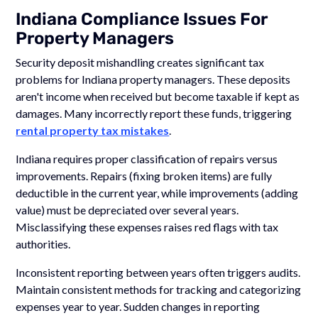
Indiana Compliance Issues For
Property Managers
Security deposit mishandling creates significant tax
problems for Indiana property managers. These deposits
aren't income when received but become taxable if kept as
damages. Many incorrectly report these funds, triggering
rental property tax mistakes
.
Indiana requires proper classification of repairs versus
improvements. Repairs (fixing broken items) are fully
deductible in the current year, while improvements (adding
value) must be depreciated over several years.
Misclassifying these expenses raises red flags with tax
authorities.
Inconsistent reporting between years often triggers audits.
Maintain consistent methods for tracking and categorizing
expenses year to year. Sudden changes in reporting