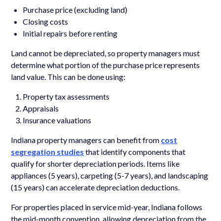
Purchase price (excluding land)
Closing costs
Initial repairs before renting
Land cannot be depreciated, so property managers must
determine what portion of the purchase price represents
land value. This can be done using:
Property tax assessments
Appraisals
Insurance valuations
Indiana property managers can benefit from
cost
segregation studies
that identify components that
qualify for shorter depreciation periods. Items like
appliances (5 years), carpeting (5-7 years), and landscaping
(15 years) can accelerate depreciation deductions.
For properties placed in service mid-year, Indiana follows
the mid-month convention, allowing depreciation from the