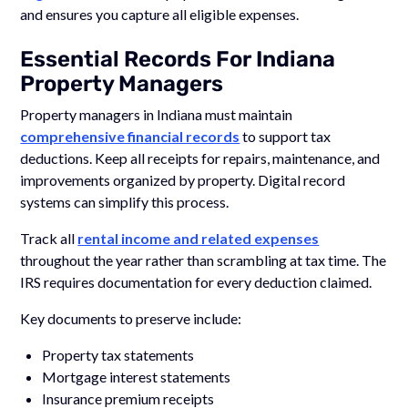
and ensures you capture all eligible expenses.
Essential Records For Indiana
Property Managers
Property managers in Indiana must maintain
comprehensive financial records
to support tax
deductions. Keep all receipts for repairs, maintenance, and
improvements organized by property. Digital record
systems can simplify this process.
Track all
rental income and related expenses
throughout the year rather than scrambling at tax time. The
IRS requires documentation for every deduction claimed.
Key documents to preserve include:
Property tax statements
Mortgage interest statements
Insurance premium receipts