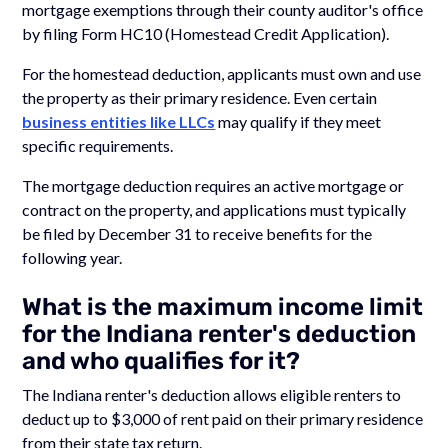
mortgage exemptions through their county auditor's office
by filing Form HC10 (Homestead Credit Application).
For the homestead deduction, applicants must own and use
the property as their primary residence. Even certain
business entities like LLCs
may qualify if they meet
specific requirements.
The mortgage deduction requires an active mortgage or
contract on the property, and applications must typically
be filed by December 31 to receive benefits for the
following year.
What is the maximum income limit
for the Indiana renter's deduction
and who qualifies for it?
The Indiana renter's deduction allows eligible renters to
deduct up to $3,000 of rent paid on their primary residence
from their state tax return.