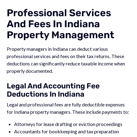
Professional Services
And Fees In Indiana
Property Management
Property managers in Indiana can deduct various
professional services and fees on their tax returns. These
deductions can significantly reduce taxable income when
properly documented.
Legal And Accounting Fee
Deductions In Indiana
Legal and professional fees are fully deductible expenses
for Indiana property managers. These include payments to:
Attorneys for lease drafting or eviction proceedings
Accountants for bookkeeping and tax preparation