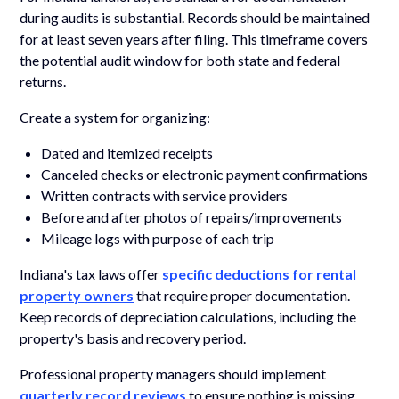
during audits is substantial. Records should be maintained
for at least seven years after filing. This timeframe covers
the potential audit window for both state and federal
returns.
Create a system for organizing:
Dated and itemized receipts
Canceled checks or electronic payment confirmations
Written contracts with service providers
Before and after photos of repairs/improvements
Mileage logs with purpose of each trip
Indiana's tax laws offer
specific deductions for rental
property owners
that require proper documentation.
Keep records of depreciation calculations, including the
property's basis and recovery period.
Professional property managers should implement
quarterly record reviews
to ensure nothing is missing.