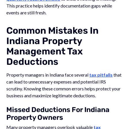
This practice helps identify documentation gaps while
events are still fresh.
Common Mistakes In
Indiana Property
Management Tax
Deductions
Property managers in Indiana face several
tax pitfalls
that
can lead to unnecessary expenses and potential IRS
scrutiny. Knowing these common errors helps protect your
business and maximize legitimate deductions.
Missed Deductions For Indiana
Property Owners
Many property managers overlook valuable
tax