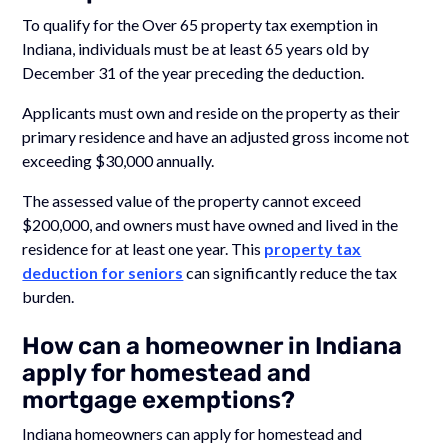
To qualify for the Over 65 property tax exemption in
Indiana, individuals must be at least 65 years old by
December 31 of the year preceding the deduction.
Applicants must own and reside on the property as their
primary residence and have an adjusted gross income not
exceeding $30,000 annually.
The assessed value of the property cannot exceed
$200,000, and owners must have owned and lived in the
residence for at least one year. This
property tax
deduction for seniors
can significantly reduce the tax
burden.
How can a homeowner in Indiana
apply for homestead and
mortgage exemptions?
Indiana homeowners can apply for homestead and