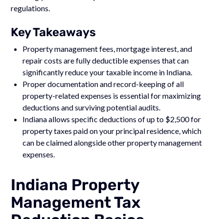
regulations.
Key Takeaways
Property management fees, mortgage interest, and
repair costs are fully deductible expenses that can
significantly reduce your taxable income in Indiana.
Proper documentation and record-keeping of all
property-related expenses is essential for maximizing
deductions and surviving potential audits.
Indiana allows specific deductions of up to $2,500 for
property taxes paid on your principal residence, which
can be claimed alongside other property management
expenses.
Indiana Property
Management Tax