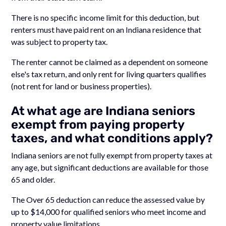
There is no specific income limit for this deduction, but
renters must have paid rent on an Indiana residence that
was subject to property tax.
The renter cannot be claimed as a dependent on someone
else's tax return, and only rent for living quarters qualifies
(not rent for land or business properties).
At what age are Indiana seniors
exempt from paying property
taxes, and what conditions apply?
Indiana seniors are not fully exempt from property taxes at
any age, but significant deductions are available for those
65 and older.
The Over 65 deduction can reduce the assessed value by
up to $14,000 for qualified seniors who meet income and
property value limitations.