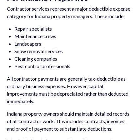
Contractor services represent a major deductible expense
category for Indiana property managers. These include:
Repair specialists
Maintenance crews
Landscapers
Snow removal services
Cleaning companies
Pest control professionals
All contractor payments are generally tax-deductible as
ordinary business expenses. However, capital
improvements must be depreciated rather than deducted
immediately.
Indiana property owners should maintain detailed records
of all contractor work. This includes contracts, invoices,
and proof of payment to substantiate deductions.