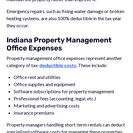
Emergency repairs, such as fixing water damage or broken
heating systems, are also 100% deductible in the tax year
they occur.
Indiana Property Management
Office Expenses
Property management office expenses represent another
category of tax-
deductible costs
. These include:
Office rent and utilities
Office supplies and equipment
Software subscriptions for property management
Professional fees (accounting, legal, etc.)
Marketing and advertising costs
Insurance premiums
Property managers handling short-term rentals can deduct
specialized software costs for managing these properties,