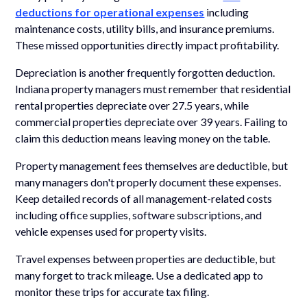
deductions for operational expenses
including
maintenance costs, utility bills, and insurance premiums.
These missed opportunities directly impact profitability.
Depreciation is another frequently forgotten deduction.
Indiana property managers must remember that residential
rental properties depreciate over 27.5 years, while
commercial properties depreciate over 39 years. Failing to
claim this deduction means leaving money on the table.
Property management fees themselves are deductible, but
many managers don't properly document these expenses.
Keep detailed records of all management-related costs
including office supplies, software subscriptions, and
vehicle expenses used for property visits.
Travel expenses between properties are deductible, but
many forget to track mileage. Use a dedicated app to
monitor these trips for accurate tax filing.