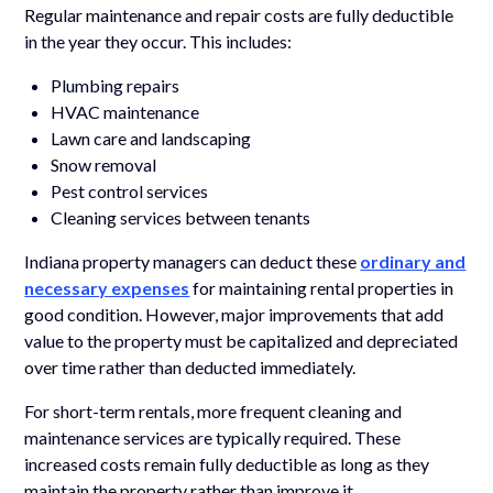
Regular maintenance and repair costs are fully deductible
in the year they occur. This includes:
Plumbing repairs
HVAC maintenance
Lawn care and landscaping
Snow removal
Pest control services
Cleaning services between tenants
Indiana property managers can deduct these
ordinary and
necessary expenses
for maintaining rental properties in
good condition. However, major improvements that add
value to the property must be capitalized and depreciated
over time rather than deducted immediately.
For short-term rentals, more frequent cleaning and
maintenance services are typically required. These
increased costs remain fully deductible as long as they
maintain the property rather than improve it.