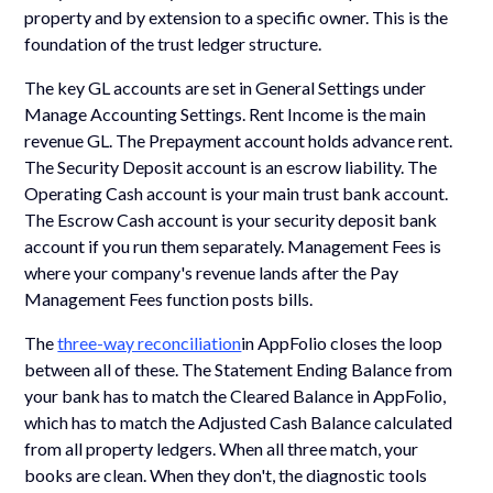
property and by extension to a specific owner. This is the
foundation of the trust ledger structure.
The key GL accounts are set in General Settings under
Manage Accounting Settings. Rent Income is the main
revenue GL. The Prepayment account holds advance rent.
The Security Deposit account is an escrow liability. The
Operating Cash account is your main trust bank account.
The Escrow Cash account is your security deposit bank
account if you run them separately. Management Fees is
where your company's revenue lands after the Pay
Management Fees function posts bills.
The
three-way reconciliation
in AppFolio closes the loop
between all of these. The Statement Ending Balance from
your bank has to match the Cleared Balance in AppFolio,
which has to match the Adjusted Cash Balance calculated
from all property ledgers. When all three match, your
books are clean. When they don't, the diagnostic tools