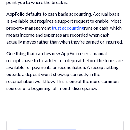
point you to where the break is.
AppFolio defaults to cash basis accounting. Accrual basis
is available but requires a support request to enable. Most
property management
trust accounting
runs on cash, which
means income and expenses are recorded when cash
actually moves rather than when they're earned or incurred.
One thing that catches new AppFolio users: manual
receipts have to be added to a deposit before the funds are
available for payments or reconciliation. A receipt sitting
outside a deposit won't show up correctly in the
reconciliation workflow. This is one of the more common
sources of a beginning-of-month discrepancy.