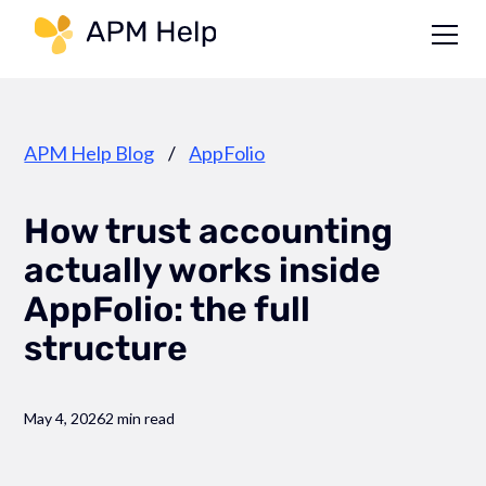
Link to page
APM Help Blog
/
AppFolio
How trust accounting
actually works inside
AppFolio: the full
structure
May 4, 2026
2 min read