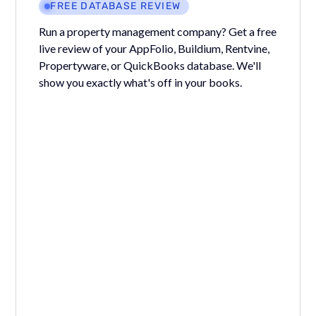
FREE DATABASE REVIEW
Run a property management company? Get a free
live review of your AppFolio, Buildium, Rentvine,
Propertyware, or QuickBooks database. We'll
show you exactly what's off in your books.