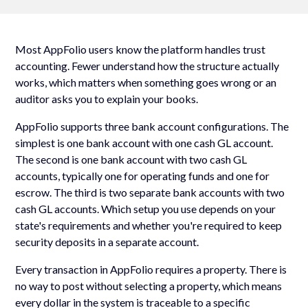
Most AppFolio users know the platform handles trust
accounting. Fewer understand how the structure actually
works, which matters when something goes wrong or an
auditor asks you to explain your books.
AppFolio supports three bank account configurations. The
simplest is one bank account with one cash GL account.
The second is one bank account with two cash GL
accounts, typically one for operating funds and one for
escrow. The third is two separate bank accounts with two
cash GL accounts. Which setup you use depends on your
state's requirements and whether you're required to keep
security deposits in a separate account.
Every transaction in AppFolio requires a property. There is
no way to post without selecting a property, which means
every dollar in the system is traceable to a specific