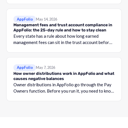
your security deposit account and the total shown in
the Security Deposit Funds Detail report.
AppFolio
May 14, 2026
Management fees and trust account compliance in
AppFolio: the 25-day rule and how to stay clean
Every state has a rule about how long earned
management fees can sit in the trust account before
they become commingling.
AppFolio
May 7, 2026
How owner distributions work in AppFolio and what
causes negative balances
Owner distributions in AppFolio go through the Pay
Owners function. Before you run it, you need to know
what your Adjusted Cash Balance is.