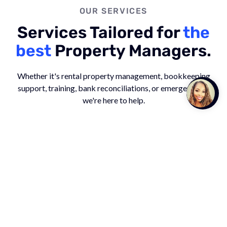
OUR SERVICES
Services Tailored for
the
best
Property Managers.
Whether it's rental property management, bookkeeping
support, training, bank reconciliations, or emergencies -
Talk to
Team M
we're here to help.