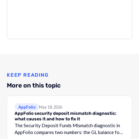
KEEP READING
More on this topic
AppFolio
May 18, 2026
AppFolio security deposit mismatch diagnostic:
what causes it and how to fix it
The Security Deposit Funds Mismatch diagnostic in
AppFolio compares two numbers: the GL balance for