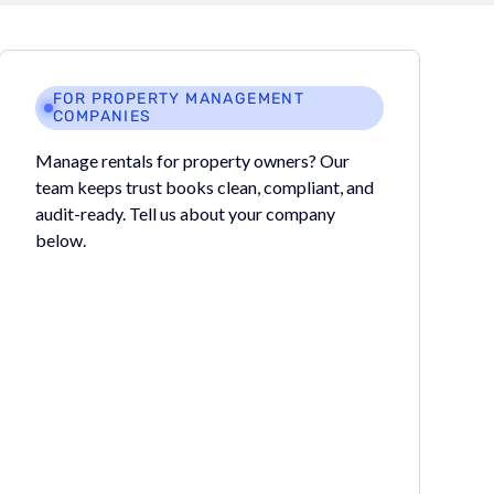
FOR PROPERTY MANAGEMENT
COMPANIES
Manage rentals for property owners? Our
team keeps trust books clean, compliant, and
audit-ready. Tell us about your company
below.