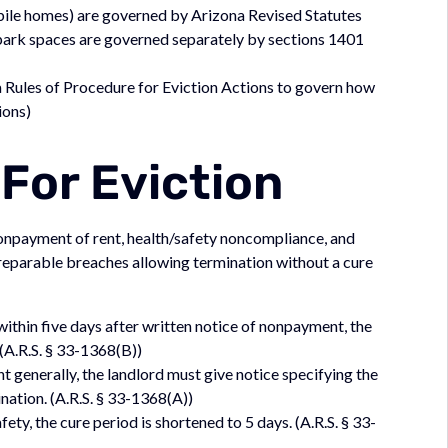
obile homes) are governed by Arizona Revised Statutes
park spaces are governed separately by sections 1401
Rules of Procedure for Eviction Actions to govern how
ions)
For Eviction
nonpayment of rent, health/safety noncompliance, and
irreparable breaches allowing termination without a cure
 within five days after written notice of nonpayment, the
 (A.R.S. § 33-1368(B))
 generally, the landlord must give notice specifying the
nation. (A.R.S. § 33-1368(A))
ty, the cure period is shortened to 5 days. (A.R.S. § 33-