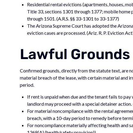
Residential rental evictions (apartments, houses, m
Title 33, sections 1301 through 1377; mobile home 
through 1501. (A.R.S. §§ 33-1301 to 33-1377)
The Arizona Supreme Court has adopted the Arizona 
eviction cases are processed. (Ariz. R. P. Eviction Act
Lawful Grounds 
Confirmed grounds, directly from the statute text, are 
material breach of the lease, with certain material and 
period.
If rent is unpaid when due and the tenant fails to pay
landlord may proceed with a special detainer action.
For material noncompliance with the rental agreement
breach, with a 10-day period to remedy before termi
For noncompliance materially affecting health and safe
1368(A) (health/safety provision))