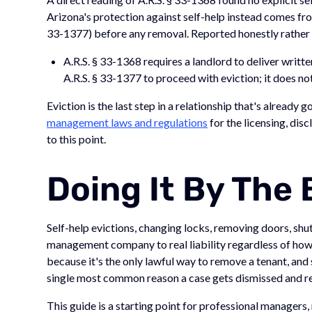
Arizona's protection against self-help instead comes fro
33-1377) before any removal. Reported honestly rather t
A.R.S. § 33-1368 requires a landlord to deliver writte
A.R.S. § 33-1377 to proceed with eviction; it does not
Eviction is the last step in a relationship that's already
management laws and regulations
for the licensing, disc
to this point.
Doing It By The
Self-help evictions, changing locks, removing doors, shutti
management company to real liability regardless of how 
because it's the only lawful way to remove a tenant, and s
single most common reason a case gets dismissed and r
This guide is a starting point for professional managers, n