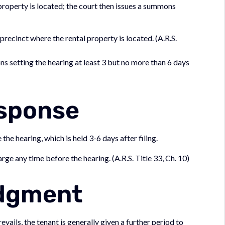
 property is located; the court then issues a summons
e precinct where the rental property is located. (A.R.S.
ns setting the hearing at least 3 but no more than 6 days
esponse
he hearing, which is held 3-6 days after filing.
rge any time before the hearing. (A.R.S. Title 33, Ch. 10)
udgment
revails, the tenant is generally given a further period to