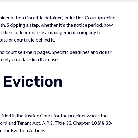
iner action (forcible detainer) in Justice Court (precinct
ish. Skipping a step, whether it's the notice period, how
tart the clock or expose a management company to
ute or court rule behind it.
d court self-help pages. Specific deadlines and dollar
rely on a date in a live case.
 Eviction
 filed in the Justice Court for the precinct where the
ord and Tenant Act, A.R.S. Title 33, Chapter 10 (§§ 33-
 for Eviction Actions.