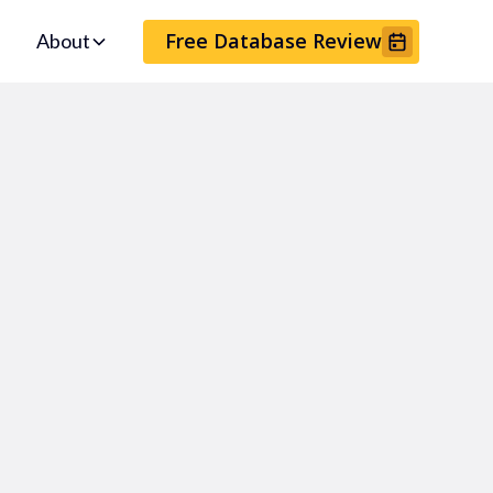
Free Database Review
About