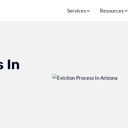
Services
Resources
 In