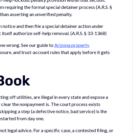
m requiring the formal special detainer process (A.R.S. §
han asserting an unverified penalty.
n notice and then file a special detainer action under
 itself authorize self-help removal. (A.R.S. § 33-1368)
 gone wrong. See our guide to
Arizona property
losure, and trust-account rules that apply before it gets
 Book
ng off utilities, are illegal in every state and expose a
clear the nonpayment is. The court process exists
kipping a step (a defective notice, bad service) is the
estarted from day one.
ot legal advice. For a specific case, a contested filing, or