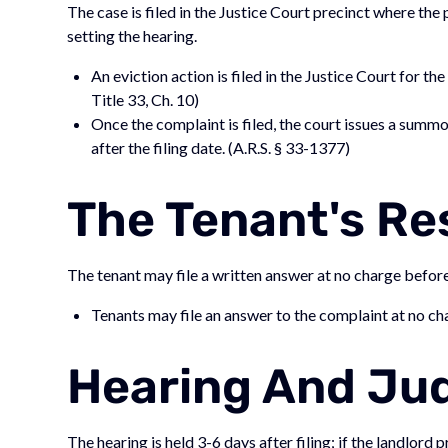
The case is filed in the Justice Court precinct where the
setting the hearing.
An eviction action is filed in the Justice Court for th
Title 33, Ch. 10)
Once the complaint is filed, the court issues a summo
after the filing date. (A.R.S. § 33-1377)
The Tenant's R
The tenant may file a written answer at no charge before t
Tenants may file an answer to the complaint at no cha
Hearing And J
The hearing is held 3-6 days after filing; if the landlord p