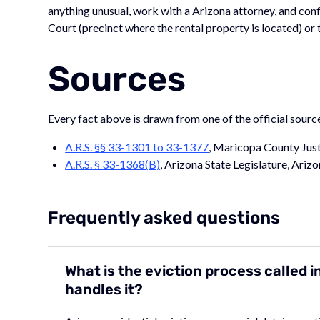
anything unusual, work with a Arizona attorney, and conf
Court (precinct where the rental property is located) or 
Sources
Every fact above is drawn from one of the official sourc
A.R.S. §§ 33-1301 to 33-1377
, Maricopa County Just
A.R.S. § 33-1368(B)
, Arizona State Legislature, Arizo
Frequently asked questions
What is the eviction process called 
handles it?