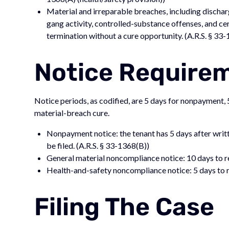
Material and irreparable breaches, including discharg
gang activity, controlled-substance offenses, and ce
termination without a cure opportunity. (A.R.S. § 33
Notice Require
Notice periods, as codified, are 5 days for nonpayment, 5
material-breach cure.
Nonpayment notice: the tenant has 5 days after writt
be filed. (A.R.S. § 33-1368(B))
General material noncompliance notice: 10 days to r
Health-and-safety noncompliance notice: 5 days to r
Filing The Case