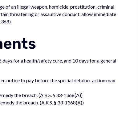
e of an illegal weapon, homicide, prostitution, criminal
rtain threatening or assaultive conduct, allow immediate
-1368)
ments
 days for a health/safety cure, and 10 days for a general
en notice to pay before the special detainer action may
emedy the breach. (A.R.S. § 33-1368(A))
emedy the breach. (A.R.S. § 33-1368(A))