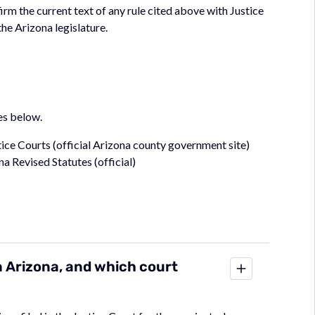
irm the current text of any rule cited above with Justice
the Arizona legislature.
es below.
ice Courts (official Arizona county government site)
na Revised Statutes (official)
in Arizona, and which court