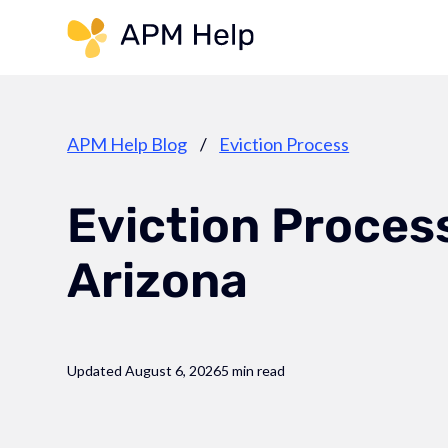
Link to page
APM Help Blog
/
Eviction Process
Eviction Process
Arizona
Updated August 6, 2026
5 min read