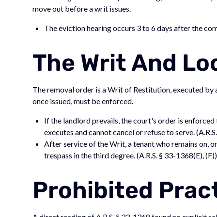
move out before a writ issues.
The eviction hearing occurs 3 to 6 days after the comp
The Writ And Lo
The removal order is a Writ of Restitution, executed by 
once issued, must be enforced.
If the landlord prevails, the court's order is enforce
executes and cannot cancel or refuse to serve. (A.R.S
After service of the Writ, a tenant who remains on, o
trespass in the third degree. (A.R.S. § 33-1368(E), (F)
Prohibited Prac
A direct reading of A.R.S. § 33-1368 found no explicit se