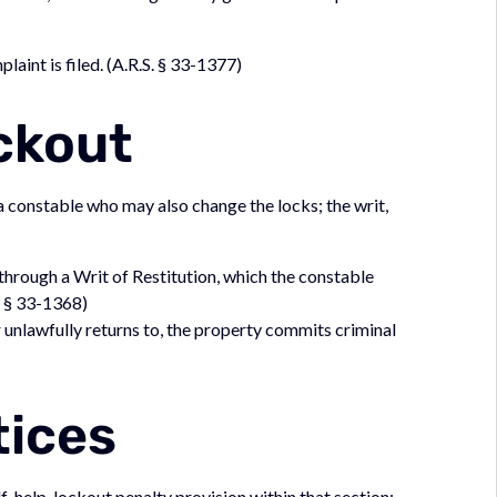
laint is filed. (A.R.S. § 33-1377)
ckout
a constable who may also change the locks; the writ,
d through a Writ of Restitution, which the constable
. § 33-1368)
r unlawfully returns to, the property commits criminal
)
tices
lf-help-lockout penalty provision within that section;