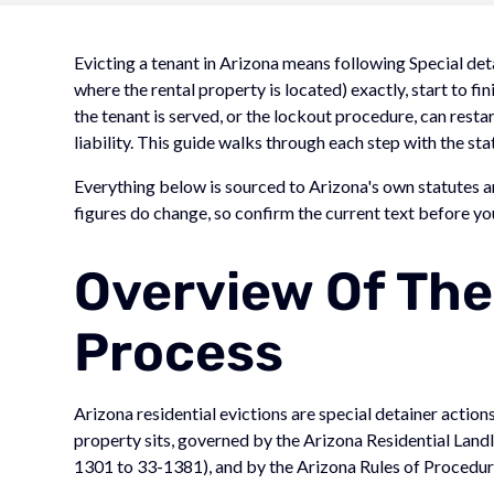
Evicting a tenant in Arizona means following Special deta
where the rental property is located) exactly, start to fin
the tenant is served, or the lockout procedure, can res
liability. This guide walks through each step with the stat
Everything below is sourced to Arizona's own statutes an
figures do change, so confirm the current text before you 
Overview Of The
Process
Arizona residential evictions are special detainer actions
property sits, governed by the Arizona Residential Landl
1301 to 33-1381), and by the Arizona Rules of Procedure