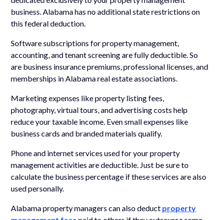
business. Alabama has no additional state restrictions on
this federal deduction.
Software subscriptions for property management,
accounting, and tenant screening are fully deductible. So
are business insurance premiums, professional licenses, and
memberships in Alabama real estate associations.
Marketing expenses like property listing fees,
photography, virtual tours, and advertising costs help
reduce your taxable income. Even small expenses like
business cards and branded materials qualify.
Phone and internet services used for your property
management activities are deductible. Just be sure to
calculate the business percentage if these services are also
used personally.
Alabama property managers can also deduct
property
management fees
paid to others if they outsource some