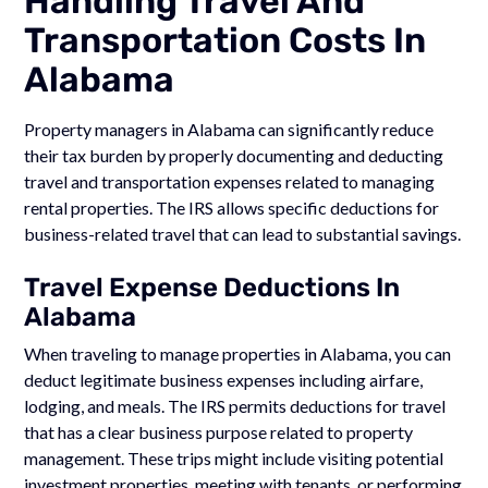
Handling Travel And
Transportation Costs In
Alabama
Property managers in Alabama can significantly reduce
their tax burden by properly documenting and deducting
travel and transportation expenses related to managing
rental properties. The IRS allows specific deductions for
business-related travel that can lead to substantial savings.
Travel Expense Deductions In
Alabama
When traveling to manage properties in Alabama, you can
deduct legitimate business expenses including airfare,
lodging, and meals. The IRS permits deductions for travel
that has a clear business purpose related to property
management. These trips might include visiting potential
investment properties, meeting with tenants, or performing