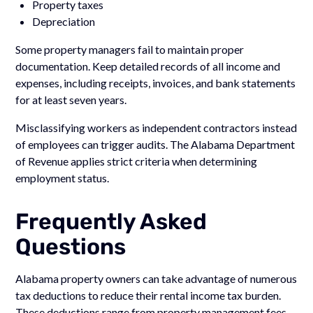
Property taxes
Depreciation
Some property managers fail to maintain proper
documentation. Keep detailed records of all income and
expenses, including receipts, invoices, and bank statements
for at least seven years.
Misclassifying workers as independent contractors instead
of employees can trigger audits. The Alabama Department
of Revenue applies strict criteria when determining
employment status.
Frequently Asked
Questions
Alabama property owners can take advantage of numerous
tax deductions to reduce their rental income tax burden.
These deductions range from property management fees