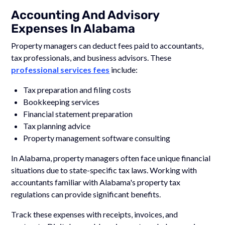
Accounting And Advisory
Expenses In Alabama
Property managers can deduct fees paid to accountants,
tax professionals, and business advisors. These
professional services fees
include:
Tax preparation and filing costs
Bookkeeping services
Financial statement preparation
Tax planning advice
Property management software consulting
In Alabama, property managers often face unique financial
situations due to state-specific tax laws. Working with
accountants familiar with Alabama's property tax
regulations can provide significant benefits.
Track these expenses with receipts, invoices, and