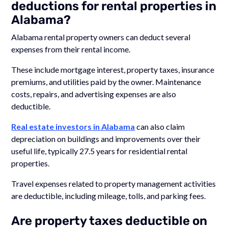
deductions for rental properties in
Alabama?
Alabama rental property owners can deduct several
expenses from their rental income.
These include mortgage interest, property taxes, insurance
premiums, and utilities paid by the owner. Maintenance
costs, repairs, and advertising expenses are also
deductible.
Real estate investors in Alabama
can also claim
depreciation on buildings and improvements over their
useful life, typically 27.5 years for residential rental
properties.
Travel expenses related to property management activities
are deductible, including mileage, tolls, and parking fees.
Are property taxes deductible on