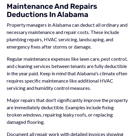
Maintenance And Repairs
Deductions In Alabama
Property managers in Alabama can deduct all ordinary and
necessary maintenance and repair costs. These include
plumbing repairs, HVAC servicing, landscaping, and
emergency fixes after storms or damage.
Regular maintenance expenses like lawn care, pest control,
and cleaning services between tenants are fully deductible
in the year paid. Keep in mind that Alabama's climate often
requires specific maintenance like additional HVAC
servicing and humidity control measures.
Major repairs that don't significantly improve the property
are immediately deductible. Examples include fixing
broken windows, repairing leaky roofs, or replacing
damaged flooring.
Document all repair work with detailed invoices showing