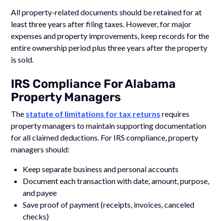
All property-related documents should be retained for at
least three years after filing taxes. However, for major
expenses and property improvements, keep records for the
entire ownership period plus three years after the property
is sold.
IRS Compliance For Alabama
Property Managers
The
statute of limitations for tax returns
requires
property managers to maintain supporting documentation
for all claimed deductions. For IRS compliance, property
managers should:
Keep separate business and personal accounts
Document each transaction with date, amount, purpose,
and payee
Save proof of payment (receipts, invoices, canceled
checks)