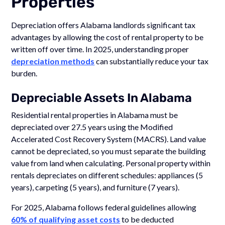
Properties
Depreciation offers Alabama landlords significant tax
advantages by allowing the cost of rental property to be
written off over time. In 2025, understanding proper
depreciation methods
can substantially reduce your tax
burden.
Depreciable Assets In Alabama
Residential rental properties in Alabama must be
depreciated over 27.5 years using the Modified
Accelerated Cost Recovery System (MACRS). Land value
cannot be depreciated, so you must separate the building
value from land when calculating. Personal property within
rentals depreciates on different schedules: appliances (5
years), carpeting (5 years), and furniture (7 years).
For 2025, Alabama follows federal guidelines allowing
60% of qualifying asset costs
to be deducted