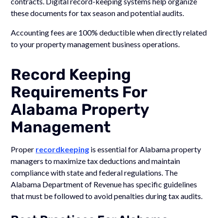
contracts. Digital record-keeping systems help organize
these documents for tax season and potential audits.
Accounting fees are 100% deductible when directly related
to your property management business operations.
Record Keeping
Requirements For
Alabama Property
Management
Proper
recordkeeping
is essential for Alabama property
managers to maximize tax deductions and maintain
compliance with state and federal regulations. The
Alabama Department of Revenue has specific guidelines
that must be followed to avoid penalties during tax audits.