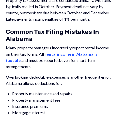
Property tax assessments are conducted annually, with bills
typically mailed in October. Payment deadlines vary by
county, but most are due between October and December.
Late payments incur penalties of 1% per month.
Common Tax Filing Mistakes In
Alabama
Many property managers incorrectly report rental income
on their tax forms. All
rental income in Alabama is
taxable
and must be reported, even for short-term
arrangements.
Overlooking deductible expenses is another frequent error.
Alabama allows deductions for:
Property maintenance and repairs
Property management fees
Insurance premiums
Mortgage interest