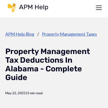
Link to page
APM Help Blog
/
Property Management Taxes
Property Management
Tax Deductions In
Alabama - Complete
Guide
May 22, 2025
13 min read