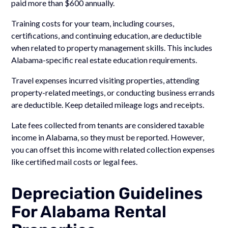
paid more than $600 annually.
Training costs for your team, including courses,
certifications, and continuing education, are deductible
when related to property management skills. This includes
Alabama-specific real estate education requirements.
Travel expenses incurred visiting properties, attending
property-related meetings, or conducting business errands
are deductible. Keep detailed mileage logs and receipts.
Late fees collected from tenants are considered taxable
income in Alabama, so they must be reported. However,
you can offset this income with related collection expenses
like certified mail costs or legal fees.
Depreciation Guidelines
For Alabama Rental