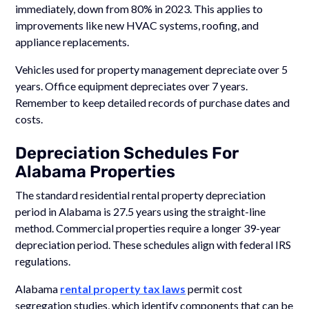
immediately, down from 80% in 2023. This applies to
improvements like new HVAC systems, roofing, and
appliance replacements.
Vehicles used for property management depreciate over 5
years. Office equipment depreciates over 7 years.
Remember to keep detailed records of purchase dates and
costs.
Depreciation Schedules For
Alabama Properties
The standard residential rental property depreciation
period in Alabama is 27.5 years using the straight-line
method. Commercial properties require a longer 39-year
depreciation period. These schedules align with federal IRS
regulations.
Alabama
rental property tax laws
permit cost
segregation studies, which identify components that can be