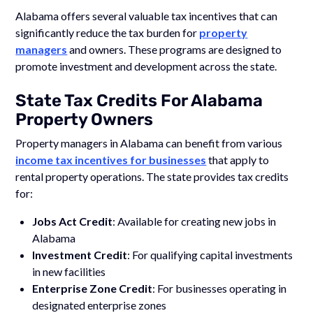
Alabama offers several valuable tax incentives that can
significantly reduce the tax burden for
property
managers
and owners. These programs are designed to
promote investment and development across the state.
State Tax Credits For Alabama
Property Owners
Property managers in Alabama can benefit from various
income tax incentives for businesses
that apply to
rental property operations. The state provides tax credits
for:
Jobs Act Credit
: Available for creating new jobs in
Alabama
Investment Credit
: For qualifying capital investments
in new facilities
Enterprise Zone Credit
: For businesses operating in
designated enterprise zones