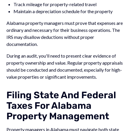
Track mileage for property-related travel
Maintain a depreciation schedule for the property
Alabama property managers must prove that expenses are
ordinary and necessary for their business operations. The
IRS may disallow deductions without proper
documentation.
During an audit, you'll need to present clear evidence of
property ownership and value. Regular property appraisals
should be conducted and documented, especially for high-
value properties or significant improvements.
Filing State And Federal
Taxes For Alabama
Property Management
Property managers in Alabama must navigate both state