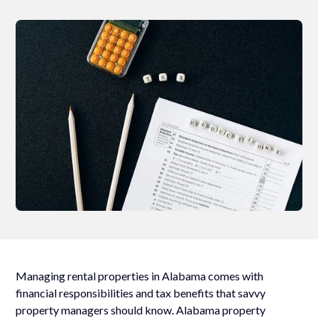
Managing rental properties in Alabama comes with
financial responsibilities and tax benefits that savvy
property managers should know. Alabama property