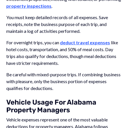
property inspections
.
You must keep detailed records of all expenses. Save
receipts, note the business purpose of each trip, and
maintain a log of activities performed.
For overnight trips, you can
deduct travel expenses
like
hotel costs, transportation, and 50% of meal costs. Day
trips also qualify for deductions, though meal deductions
have stricter requirements.
Be careful with mixed-purpose trips. If combining business
with pleasure, only the business portion of expenses
qualifies for deductions.
Vehicle Usage For Alabama
Property Managers
Vehicle expenses represent one of the most valuable
deductions for property managers. Alabama follows