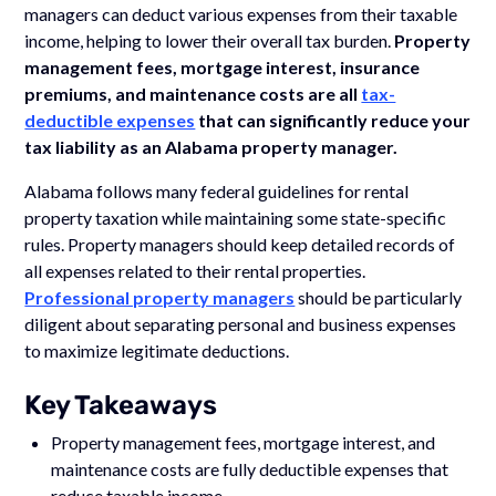
managers can deduct various expenses from their taxable
income, helping to lower their overall tax burden.
Property
management fees, mortgage interest, insurance
premiums, and maintenance costs are all
tax-
deductible expenses
that can significantly reduce your
tax liability as an Alabama property manager.
Alabama follows many federal guidelines for rental
property taxation while maintaining some state-specific
rules. Property managers should keep detailed records of
all expenses related to their rental properties.
Professional property managers
should be particularly
diligent about separating personal and business expenses
to maximize legitimate deductions.
Key Takeaways
Property management fees, mortgage interest, and
maintenance costs are fully deductible expenses that
reduce taxable income.