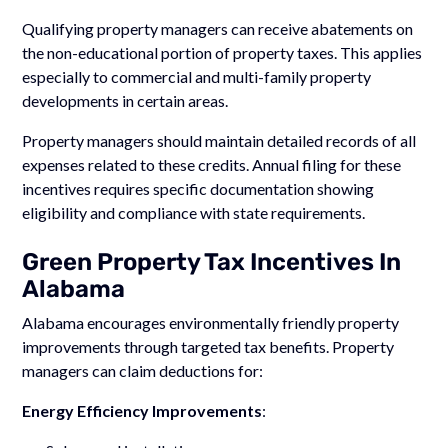
Qualifying property managers can receive abatements on
the non-educational portion of property taxes. This applies
especially to commercial and multi-family property
developments in certain areas.
Property managers should maintain detailed records of all
expenses related to these credits. Annual filing for these
incentives requires specific documentation showing
eligibility and compliance with state requirements.
Green Property Tax Incentives In
Alabama
Alabama encourages environmentally friendly property
improvements through targeted tax benefits. Property
managers can claim deductions for:
Energy Efficiency Improvements
: