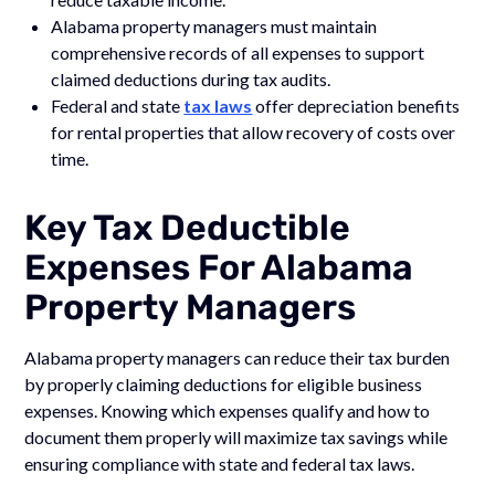
Alabama property managers must maintain
comprehensive records of all expenses to support
claimed deductions during tax audits.
Federal and state
tax laws
offer depreciation benefits
for rental properties that allow recovery of costs over
time.
Key Tax Deductible
Expenses For Alabama
Property Managers
Alabama property managers can reduce their tax burden
by properly claiming deductions for eligible business
expenses. Knowing which expenses qualify and how to
document them properly will maximize tax savings while
ensuring compliance with state and federal tax laws.