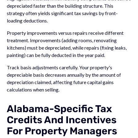
depreciated faster than the building structure. This
strategy often yields significant tax savings by front-
loading deductions.
Property improvements versus repairs receive different
treatment. Improvements (adding rooms, renovating
kitchens) must be depreciated, while repairs (fixing leaks,
painting) can be fully deducted in the year paid.
Track basis adjustments carefully. Your property's
depreciable basis decreases annually by the amount of
depreciation claimed, affecting future capital gains
calculations when selling.
Alabama-Specific Tax
Credits And Incentives
For Property Managers