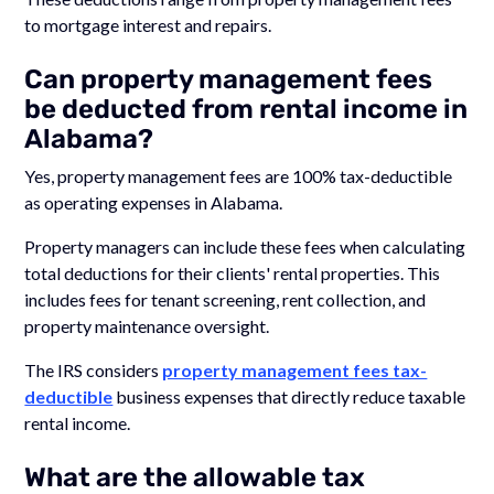
to mortgage interest and repairs.
Can property management fees
be deducted from rental income in
Alabama?
Yes, property management fees are 100% tax-deductible
as operating expenses in Alabama.
Property managers can include these fees when calculating
total deductions for their clients' rental properties. This
includes fees for tenant screening, rent collection, and
property maintenance oversight.
The IRS considers
property management fees tax-
deductible
business expenses that directly reduce taxable
rental income.
What are the allowable tax