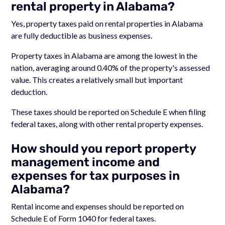
rental property in Alabama?
Yes, property taxes paid on rental properties in Alabama
are fully deductible as business expenses.
Property taxes in Alabama are among the lowest in the
nation, averaging around 0.40% of the property's assessed
value. This creates a relatively small but important
deduction.
These taxes should be reported on Schedule E when filing
federal taxes, along with other rental property expenses.
How should you report property
management income and
expenses for tax purposes in
Alabama?
Rental income and expenses should be reported on
Schedule E of Form 1040 for federal taxes.