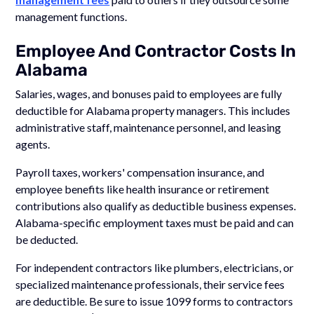
management functions.
Employee And Contractor Costs In
Alabama
Salaries, wages, and bonuses paid to employees are fully
deductible for Alabama property managers. This includes
administrative staff, maintenance personnel, and leasing
agents.
Payroll taxes, workers' compensation insurance, and
employee benefits like health insurance or retirement
contributions also qualify as deductible business expenses.
Alabama-specific employment taxes must be paid and can
be deducted.
For independent contractors like plumbers, electricians, or
specialized maintenance professionals, their service fees
are deductible. Be sure to issue 1099 forms to contractors