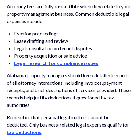
Attorney fees are fully
deductible
when they relate to your
property management business. Common deductible legal
expenses include:
Eviction proceedings
Lease drafting and review
Legal consultation on tenant disputes
Property acquisition or sale advice
Legal research for compliance issues
Alabama property managers should keep detailed records
of all attorney interactions, including invoices, payment
receipts, and brief descriptions of services provided. These
records help justify deductions if questioned by tax
authorities.
Remember that personal legal matters cannot be
deducted. Only business-related legal expenses qualify for
tax deductions
.