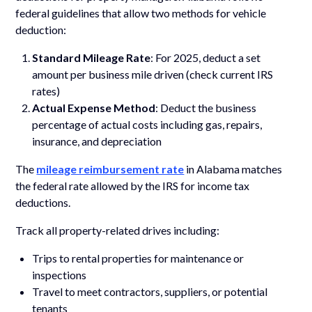
federal guidelines that allow two methods for vehicle
deduction:
Standard Mileage Rate
: For 2025, deduct a set
amount per business mile driven (check current IRS
rates)
Actual Expense Method
: Deduct the business
percentage of actual costs including gas, repairs,
insurance, and depreciation
The
mileage reimbursement rate
in Alabama matches
the federal rate allowed by the IRS for income tax
deductions.
Track all property-related drives including:
Trips to rental properties for maintenance or
inspections
Travel to meet contractors, suppliers, or potential
tenants