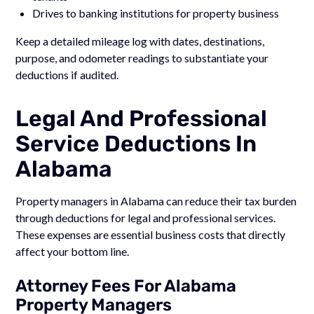
Drives to banking institutions for property business
Keep a detailed mileage log with dates, destinations,
purpose, and odometer readings to substantiate your
deductions if audited.
Legal And Professional
Service Deductions In
Alabama
Property managers in Alabama can reduce their tax burden
through deductions for legal and professional services.
These expenses are essential business costs that directly
affect your bottom line.
Attorney Fees For Alabama
Property Managers