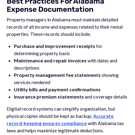
Best Practices For Alabama
Expense Documentation
Property managers in Alabama must maintain detailed
records of all income and expenses related to their rental
properties. These records should include:
Purchase and improvement receipts
for
determining property basis
Maintenance and repair invoices
with dates and
descriptions
Property management fee statements
showing
services rendered
Utility bills and payment confirmations
Insurance premium statements
and coverage details
Digital record systems can simplify organization, but
physical copies should be kept as backup.
Accurate
record-keeping ensures compliance
with Alabama tax
laws and helps maximize legitimate deductions.