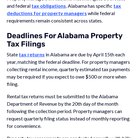
and federal
tax obligations
. Alabama has specific
tax
deductions for property managers
while federal
requirements remain consistent across states.
Deadlines For Alabama Property
Tax Filings
State
tax returns
in Alabama are due by April 15th each
year, matching the federal deadline. For property managers
collecting rental income, quarterly estimated tax payments
may be required if you expect to owe $500 or more when
filing.
Rental tax returns must be submitted to the Alabama
Department of Revenue by the 20th day of the month
following the collection period. Property managers can
request quarterly filing status instead of monthly reporting
for convenience.