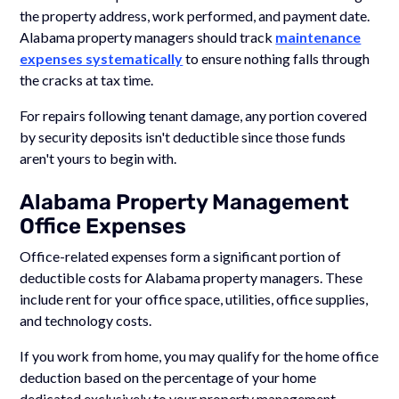
the property address, work performed, and payment date.
Alabama property managers should track
maintenance
expenses systematically
to ensure nothing falls through
the cracks at tax time.
For repairs following tenant damage, any portion covered
by security deposits isn't deductible since those funds
aren't yours to begin with.
Alabama Property Management
Office Expenses
Office-related expenses form a significant portion of
deductible costs for Alabama property managers. These
include rent for your office space, utilities, office supplies,
and technology costs.
If you work from home, you may qualify for the home office
deduction based on the percentage of your home
dedicated exclusively to your property management