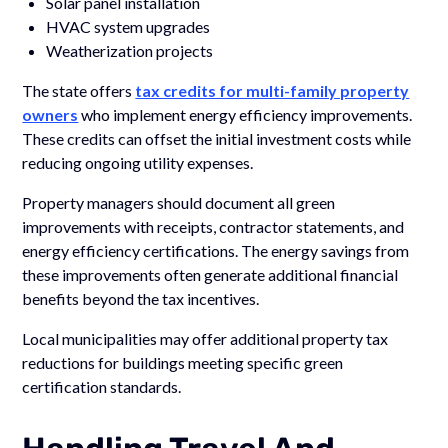
Solar panel installation
HVAC system upgrades
Weatherization projects
The state offers
tax credits for multi-family property
owners
who implement energy efficiency improvements.
These credits can offset the initial investment costs while
reducing ongoing utility expenses.
Property managers should document all green
improvements with receipts, contractor statements, and
energy efficiency certifications. The energy savings from
these improvements often generate additional financial
benefits beyond the tax incentives.
Local municipalities may offer additional property tax
reductions for buildings meeting specific green
certification standards.