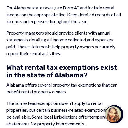
For Alabama state taxes, use Form 40 and include rental
income on the appropriate line. Keep detailed records of all
income and expenses throughout the year.
Property managers should provide clients with annual
statements detailing all income collected and expenses
paid. These statements help property owners accurately
report their rental activities.
What rental tax exemptions exist
in the state of Alabama?
Alabama offers several property tax exemptions that can
benefit rental property owners.
The homestead exemption doesn't apply to rental
properties, but certain business-related exemptions may
Talk to
be available. Some local jurisdictions offer temporary tax
Team M
abatements for property improvements.